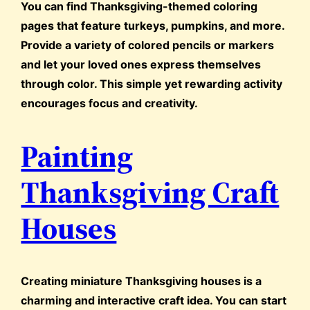
You can find Thanksgiving-themed coloring
pages that feature turkeys, pumpkins, and more.
Provide a variety of colored pencils or markers
and let your loved ones express themselves
through color. This simple yet rewarding activity
encourages focus and creativity.
Painting
Thanksgiving Craft
Houses
Creating miniature Thanksgiving houses is a
charming and interactive craft idea. You can start