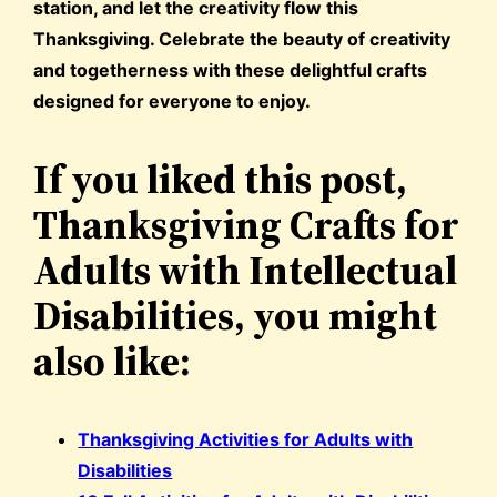
station, and let the creativity flow this
Thanksgiving. Celebrate the beauty of creativity
and togetherness with these delightful crafts
designed for everyone to enjoy.
If you liked this post,
Thanksgiving Crafts for
Adults with Intellectual
Disabilities, you might
also like:
Thanksgiving Activities for Adults with
Disabilities