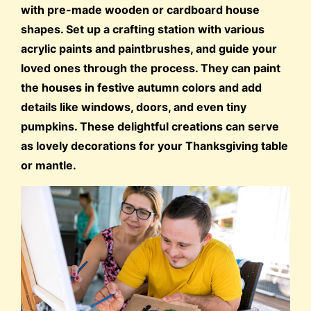
with pre-made wooden or cardboard house
shapes. Set up a crafting station with various
acrylic paints and paintbrushes, and guide your
loved ones through the process. They can paint
the houses in festive autumn colors and add
details like windows, doors, and even tiny
pumpkins. These delightful creations can serve
as lovely decorations for your Thanksgiving table
or mantle.