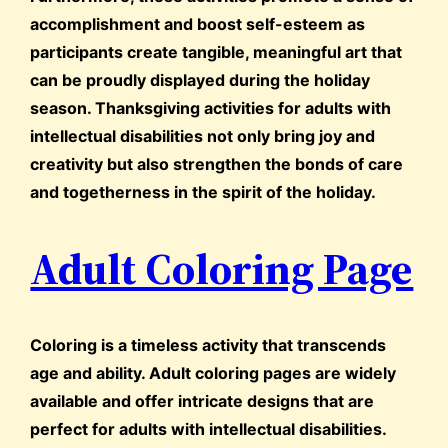
accomplishment and boost self-esteem as
participants create tangible, meaningful art that
can be proudly displayed during the holiday
season. Thanksgiving activities for adults with
intellectual disabilities not only bring joy and
creativity but also strengthen the bonds of care
and togetherness in the spirit of the holiday.
Adult Coloring Page
Coloring is a timeless activity that transcends
age and ability. Adult coloring pages are widely
available and offer intricate designs that are
perfect for adults with intellectual disabilities.