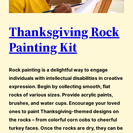
Thanksgiving Rock
Painting Kit
Rock painting is a delightful way to engage
individuals with intellectual disabilities in creative
expression. Begin by collecting smooth, flat
rocks of various sizes. Provide acrylic paints,
brushes, and water cups. Encourage your loved
ones to paint Thanksgiving-themed designs on
the rocks – from colorful corn cobs to cheerful
turkey faces. Once the rocks are dry, they can be