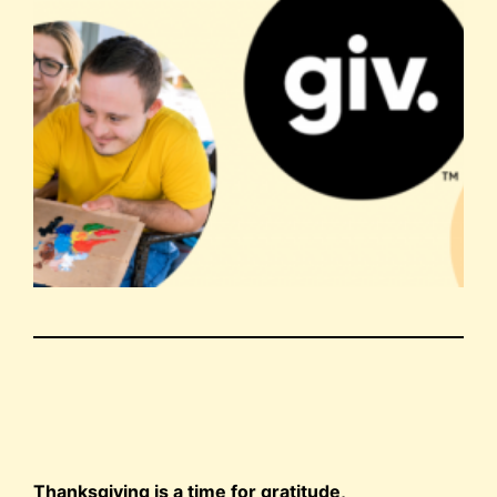
Thanksgiving is a time for gratitude,