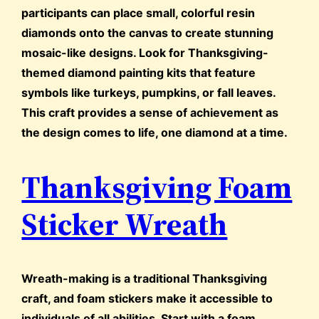
participants can place small, colorful resin
diamonds onto the canvas to create stunning
mosaic-like designs. Look for Thanksgiving-
themed diamond painting kits that feature
symbols like turkeys, pumpkins, or fall leaves.
This craft provides a sense of achievement as
the design comes to life, one diamond at a time.
Thanksgiving Foam
Sticker Wreath
Wreath-making is a traditional Thanksgiving
craft, and foam stickers make it accessible to
individuals of all abilities. Start with a foam