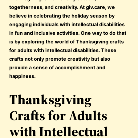
togetherness, and creativity. At giv.care, we
believe in celebrating the holiday season by
engaging individuals with intellectual disabilities
in fun and inclusive activities. One way to do that
is by exploring the world of Thanksgiving crafts
for adults with intellectual disabilities. These
crafts not only promote creativity but also
provide a sense of accomplishment and
happiness.
Thanksgiving
Crafts for Adults
with Intellectual