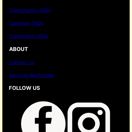
Client/Family FAQs
Caregiver FAQs
Coordinator FAQs
ABOUT
Contact Us
Services We Provide
FOLLOW US