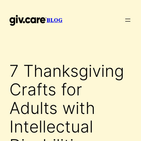
Skip
to
BLOG
content
7 Thanksgiving
Crafts for
Adults with
Intellectual