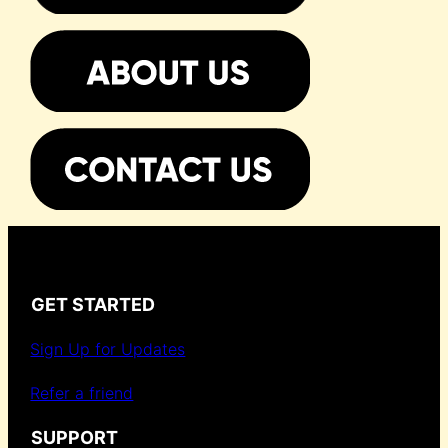
GET STARTED
Sign Up for Updates
Refer a friend
SUPPORT