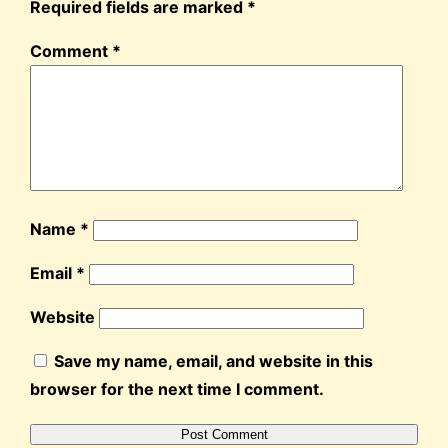
Required fields are marked
*
Comment
*
Name
*
Email
*
Website
Save my name, email, and website in this
browser for the next time I comment.