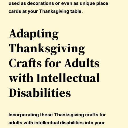
used as decorations or even as unique place
cards at your Thanksgiving table.
Adapting
Thanksgiving
Crafts for Adults
with Intellectual
Disabilities
Incorporating these Thanksgiving crafts for
adults with intellectual disabilities into your