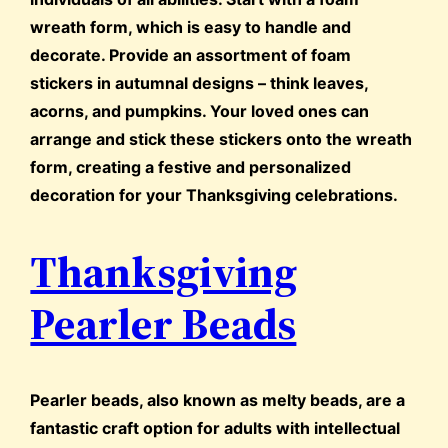
wreath form, which is easy to handle and
decorate. Provide an assortment of foam
stickers in autumnal designs – think leaves,
acorns, and pumpkins. Your loved ones can
arrange and stick these stickers onto the wreath
form, creating a festive and personalized
decoration for your Thanksgiving celebrations.
Thanksgiving
Pearler Beads
Pearler beads, also known as melty beads, are a
fantastic craft option for adults with intellectual