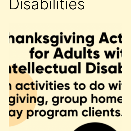
Disabilities