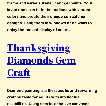
frame and various translucent gel paints. Your
loved ones can fill in the outlines with vibrant
colors and create their unique sun catcher
designs. Hang them in windows or on walls to
enjoy the radiant display of colors.
Thanksgiving
Diamonds Gem
Craft
Diamond painting is a therapeutic and rewarding
craft suitable for adults with intellectual
disabilities. Using special adhesive canvases,