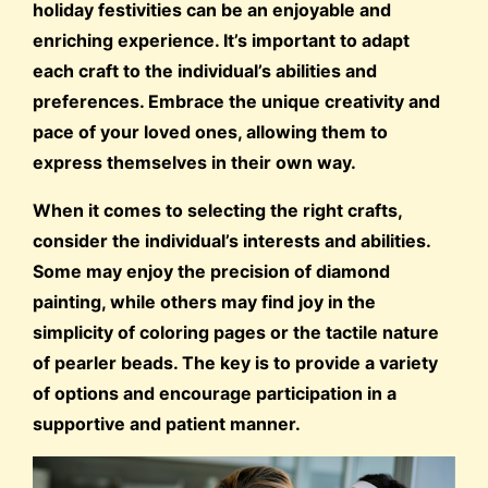
holiday festivities can be an enjoyable and
enriching experience. It’s important to adapt
each craft to the individual’s abilities and
preferences. Embrace the unique creativity and
pace of your loved ones, allowing them to
express themselves in their own way.
When it comes to selecting the right crafts,
consider the individual’s interests and abilities.
Some may enjoy the precision of diamond
painting, while others may find joy in the
simplicity of coloring pages or the tactile nature
of pearler beads. The key is to provide a variety
of options and encourage participation in a
supportive and patient manner.