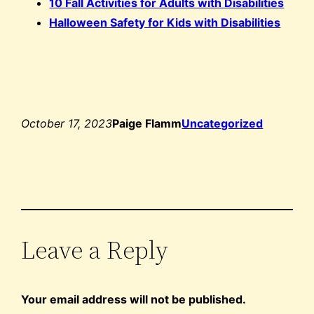
10 Fall Activities for Adults with Disabilities
Halloween Safety for Kids with Disabilities
October 17, 2023
Paige Flamm
Uncategorized
Leave a Reply
Your email address will not be published.