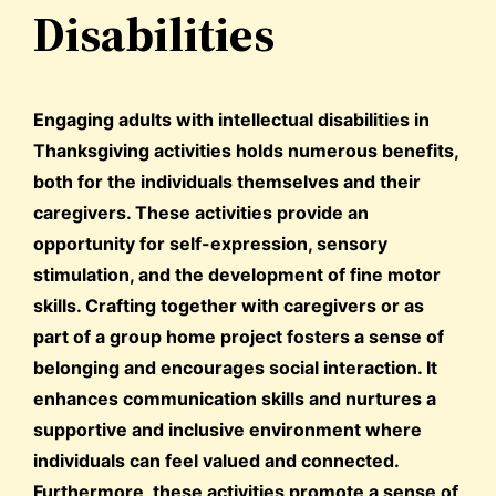
Disabilities
Engaging adults with intellectual disabilities in
Thanksgiving activities holds numerous benefits,
both for the individuals themselves and their
caregivers. These activities provide an
opportunity for self-expression, sensory
stimulation, and the development of fine motor
skills. Crafting together with caregivers or as
part of a group home project fosters a sense of
belonging and encourages social interaction. It
enhances communication skills and nurtures a
supportive and inclusive environment where
individuals can feel valued and connected.
Furthermore, these activities promote a sense of