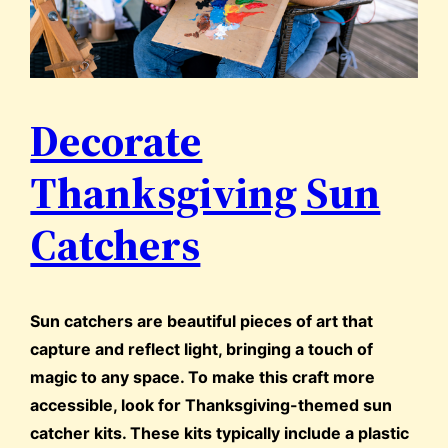
Decorate
Thanksgiving Sun
Catchers
Sun catchers are beautiful pieces of art that
capture and reflect light, bringing a touch of
magic to any space. To make this craft more
accessible, look for Thanksgiving-themed sun
catcher kits. These kits typically include a plastic