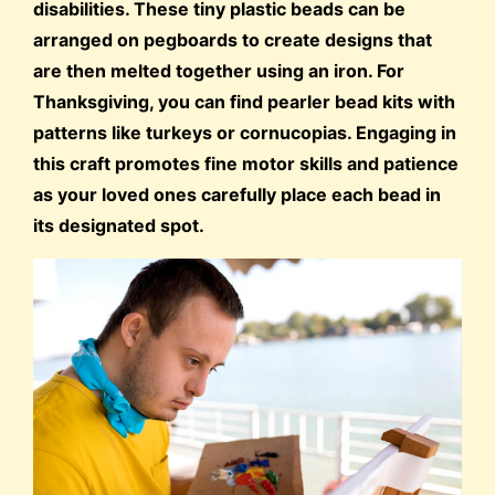
disabilities. These tiny plastic beads can be
arranged on pegboards to create designs that
are then melted together using an iron. For
Thanksgiving, you can find pearler bead kits with
patterns like turkeys or cornucopias. Engaging in
this craft promotes fine motor skills and patience
as your loved ones carefully place each bead in
its designated spot.