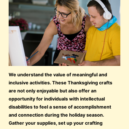
We understand the value of meaningful and
inclusive activities. These Thanksgiving crafts
are not only enjoyable but also offer an
opportunity for individuals with intellectual
disabilities to feel a sense of accomplishment
and connection during the holiday season.
Gather your supplies, set up your crafting