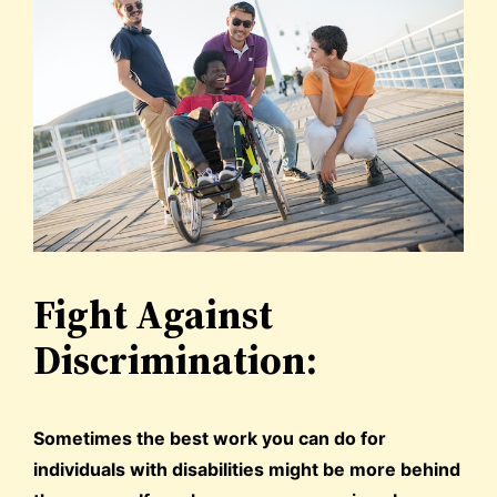
Fight Against
Discrimination:
Sometimes the best work you can do for
individuals with disabilities might be more behind