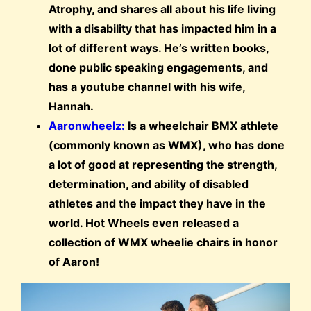
Atrophy, and shares all about his life living
with a disability that has impacted him in a
lot of different ways. He’s written books,
done public speaking engagements, and
has a youtube channel with his wife,
Hannah.
Aaronwheelz:
Is a wheelchair BMX athlete
(commonly known as WMX), who has done
a lot of good at representing the strength,
determination, and ability of disabled
athletes and the impact they have in the
world. Hot Wheels even released a
collection of WMX wheelie chairs in honor
of Aaron!