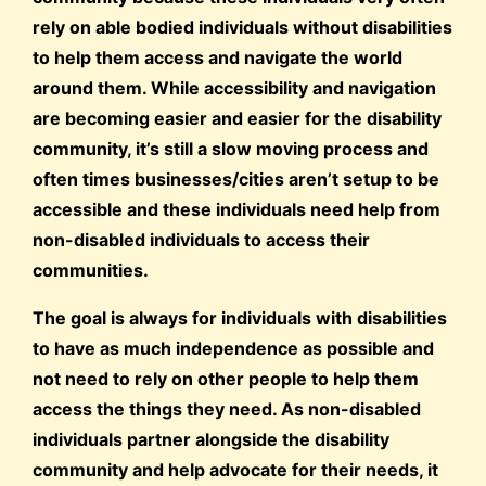
rely on able bodied individuals without disabilities
to help them access and navigate the world
around them. While accessibility and navigation
are becoming easier and easier for the disability
community, it’s still a slow moving process and
often times businesses/cities aren’t setup to be
accessible and these individuals need help from
non-disabled individuals to access their
communities.
The goal is always for individuals with disabilities
to have as much independence as possible and
not need to rely on other people to help them
access the things they need. As non-disabled
individuals partner alongside the disability
community and help advocate for their needs, it