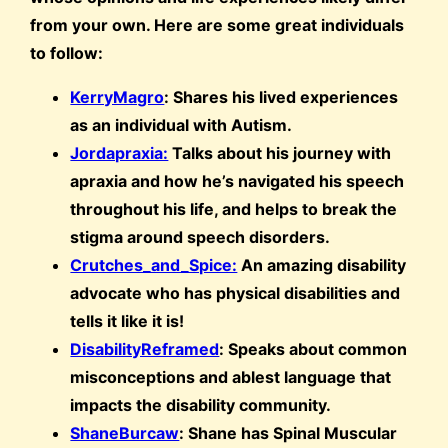
from your own. Here are some great individuals
to follow:
KerryMagro
: Shares his lived experiences
as an individual with Autism.
Jordapraxia:
Talks about his journey with
apraxia and how he’s navigated his speech
throughout his life, and helps to break the
stigma around speech disorders.
Crutches_and_Spice:
An amazing disability
advocate who has physical disabilities and
tells it like it is!
DisabilityReframed
: Speaks about common
misconceptions and ablest language that
impacts the disability community.
ShaneBurcaw
: Shane has Spinal Muscular