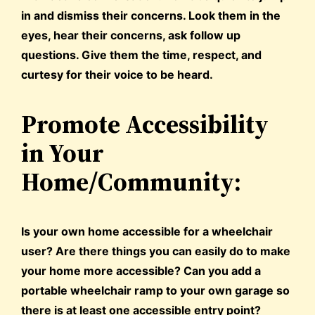
in and dismiss their concerns. Look them in the
eyes, hear their concerns, ask follow up
questions. Give them the time, respect, and
curtesy for their voice to be heard.
Promote Accessibility
in Your
Home/Community:
Is your own home accessible for a wheelchair
user? Are there things you can easily do to make
your home more accessible? Can you add a
portable wheelchair ramp to your own garage so
there is at least one accessible entry point?