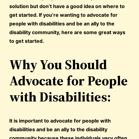
solution but don’t have a good idea on where to
get started. If you’re wanting to advocate for
people with disabilities and be an ally to the
disability community, here are some great ways
to get started.
Why You Should
Advocate for People
with Disabilities:
It is important to advocate for people with
disabilities and be an ally to the disability
community because these individuals very often