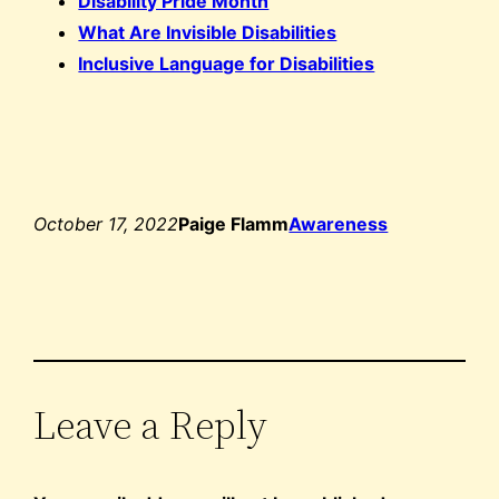
Disability Pride Month
What Are Invisible Disabilities
Inclusive Language for Disabilities
October 17, 2022
Paige Flamm
Awareness
Leave a Reply