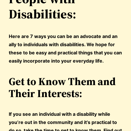
Disabilities:
Here are 7 ways you can be an advocate and an
ally to individuals with disabilities. We hope for
these to be easy and practical things that you can
easily incorporate into your everyday life.
Get to Know Them and
Their Interests:
If you see an individual with a disability while
you’re out in the community and it’s practical to
do so, take the time to get to know them. Find out