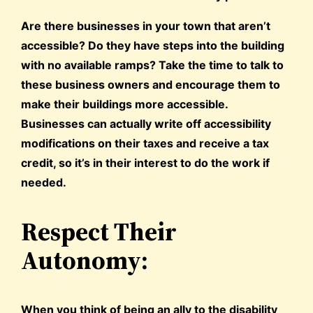
Are there businesses in your town that aren’t
accessible? Do they have steps into the building
with no available ramps? Take the time to talk to
these business owners and encourage them to
make their buildings more accessible.
Businesses can actually write off accessibility
modifications on their taxes and receive a tax
credit, so it’s in their interest to do the work if
needed.
Respect Their
Autonomy:
When you think of being an ally to the disability