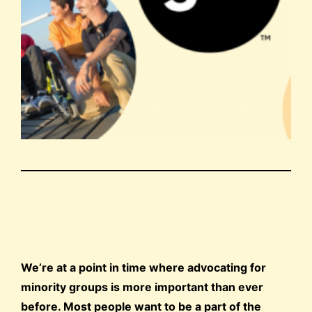
We’re at a point in time where advocating for
minority groups is more important than ever
before. Most people want to be a part of the