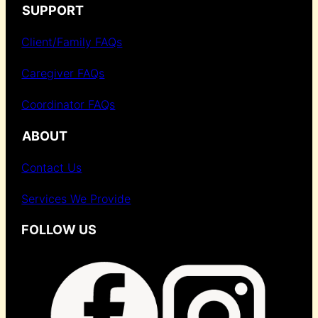
SUPPORT
Client/Family FAQs
Caregiver FAQs
Coordinator FAQs
ABOUT
Contact Us
Services We Provide
FOLLOW US