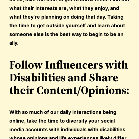
what their interests are, what they enjoy, and
what they’re planning on doing that day. Taking
the time to get outside yourself and learn about
someone else is the best way to begin to be an
ally.
Follow Influencers with
Disabilities and Share
their Content/Opinions:
With so much of our daily interactions being
online, take the time to diversify your social
media accounts with individuals with disabilities
whose opinions and life experiences likely differ