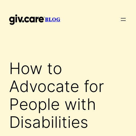
Skip
to
BLOG
content
How to
Advocate for
People with
Disabilities