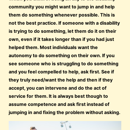
community you might want to jump in and help
them do something whenever possible. This is
not the best practice. If someone with a disability
is trying to do something, let them do it on their
own, even if it takes longer than if you had just
helped them. Most individuals want the
autonomy to do something on their own. If you
see someone who is struggling to do something
and you feel compelled to help, ask first. See if
they truly need/want the help and then if they
accept, you can intervene and do the act of
service for them. It is always best though to
assume competence and ask first instead of
jumping in and fixing the problem without asking.