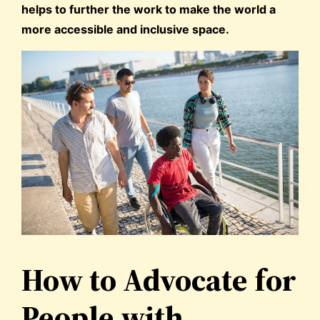
helps to further the work to make the world a
more accessible and inclusive space.
How to Advocate for
People with