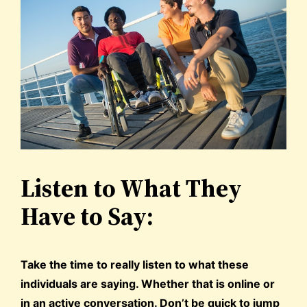
Listen to What They
Have to Say:
Take the time to really listen to what these
individuals are saying. Whether that is online or
in an active conversation. Don’t be quick to jump