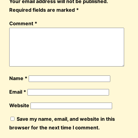
Your email address will not be published.
Required fields are marked
*
Comment
*
Name
*
Email
*
Website
Save my name, email, and website in this
browser for the next time I comment.