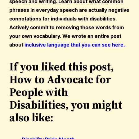
speech and writing. Learn about what common
phrases in everyday speech are actually negative
connotations for individuals with disabilities.
Actively commit to removing those words from
your own vocabulary. We wrote an entire post
about
inclusive language that you can see here.
If you liked this post,
How to Advocate for
People with
Disabilities, you might
also like: