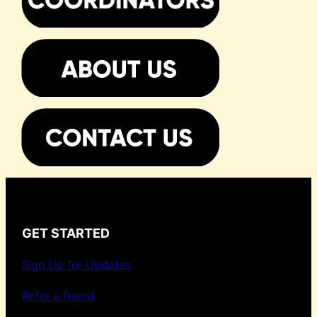
GET STARTED
Sign Up for Updates
Refer a friend