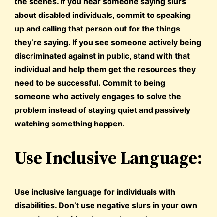
the scenes. If you hear someone saying slurs
about disabled individuals, commit to speaking
up and calling that person out for the things
they’re saying. If you see someone actively being
discriminated against in public, stand with that
individual and help them get the resources they
need to be successful. Commit to being
someone who actively engages to solve the
problem instead of staying quiet and passively
watching something happen.
Use Inclusive Language:
Use inclusive language for individuals with
disabilities. Don’t use negative slurs in your own