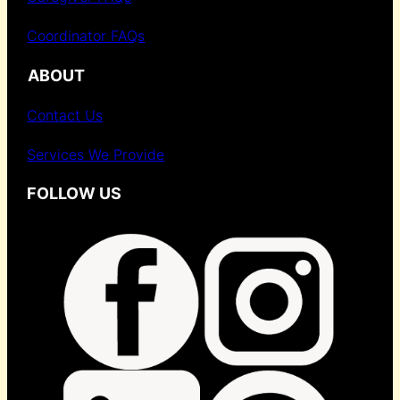
Coordinator FAQs
ABOUT
Contact Us
Services We Provide
FOLLOW US