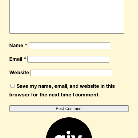
Name
*
Email
*
Website
Save my name, email, and website in this
browser for the next time I comment.