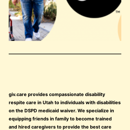
giv.care provides compassionate disability
respite care in Utah to individuals with disabilities
on the DSPD medicaid waiver. We specialize in
equipping friends in family to become trained
and hired caregivers to provide the best care