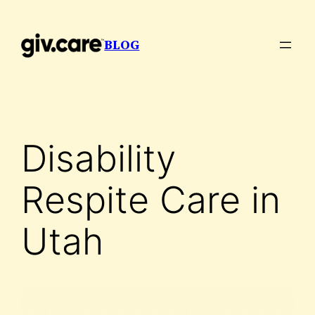
Skip
to
BLOG
content
Disability
Respite Care in
Utah