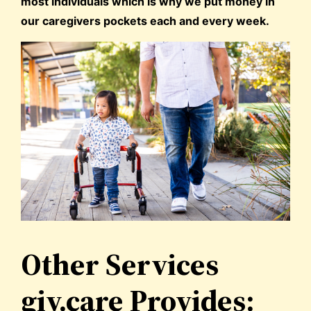
most individuals which is why we put money in
our caregivers pockets each and every week.
Other Services
giv.care Provides: