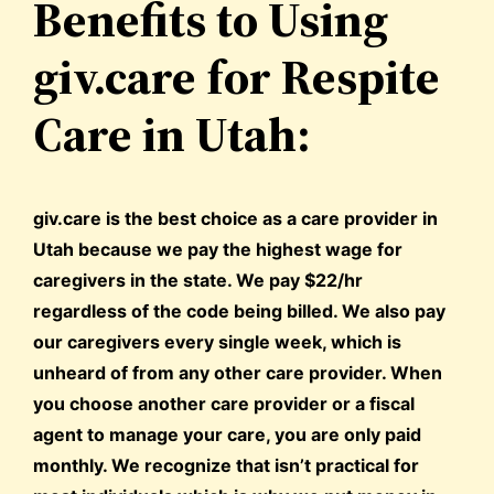
Benefits to Using
giv.care for Respite
Care in Utah:
giv.care is the best choice as a care provider in
Utah because we pay the highest wage for
caregivers in the state. We pay $22/hr
regardless of the code being billed. We also pay
our caregivers every single week, which is
unheard of from any other care provider. When
you choose another care provider or a fiscal
agent to manage your care, you are only paid
monthly. We recognize that isn’t practical for