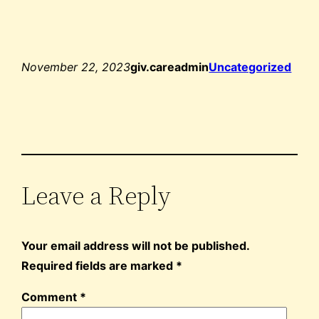
November 22, 2023
giv.careadmin
Uncategorized
Leave a Reply
Your email address will not be published.
Required fields are marked
*
Comment
*