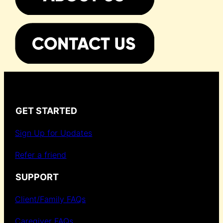
GET STARTED
Sign Up for Updates
Refer a friend
SUPPORT
Client/Family FAQs
Caregiver FAQs