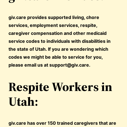
giv.care provides supported living, chore
services, employment services, respite,
caregiver compensation and other medicaid
service codes to individuals with disabilities in
the state of Utah. If you are wondering which
codes we might be able to service for you,
please email us at support@giv.care.
Respite Workers in
Utah:
giv.care has over 150 trained caregivers that are