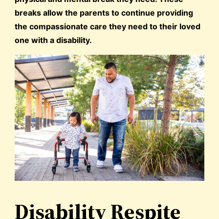
breaks allow the parents to continue providing
the compassionate care they need to their loved
one with a disability.
Disability Respite