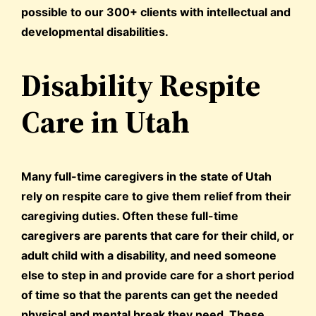
possible to our 300+ clients with intellectual and
developmental disabilities.
Disability Respite
Care in Utah
Many full-time caregivers in the state of Utah
rely on respite care to give them relief from their
caregiving duties. Often these full-time
caregivers are parents that care for their child, or
adult child with a disability, and need someone
else to step in and provide care for a short period
of time so that the parents can get the needed
physical and mental break they need. These