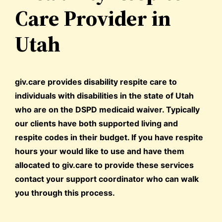
Care Provider in
Utah
giv.care provides disability respite care to
individuals with disabilities in the state of Utah
who are on the DSPD medicaid waiver. Typically
our clients have both supported living and
respite codes in their budget. If you have respite
hours your would like to use and have them
allocated to giv.care to provide these services
contact your support coordinator who can walk
you through this process.