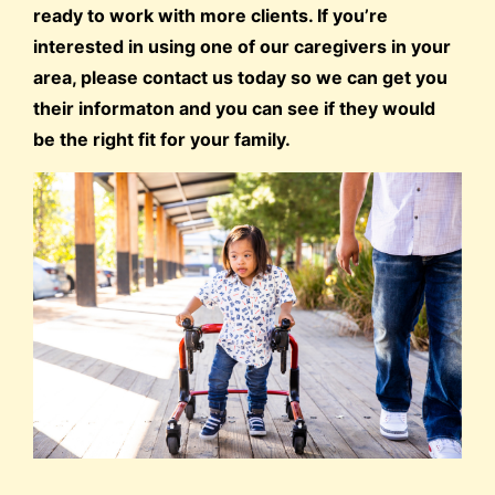
ready to work with more clients. If you’re
interested in using one of our caregivers in your
area, please contact us today so we can get you
their informaton and you can see if they would
be the right fit for your family.