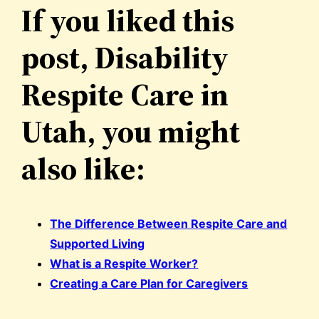
If you liked this
post, Disability
Respite Care in
Utah, you might
also like:
The Difference Between Respite Care and
Supported Living
What is a Respite Worker?
Creating a Care Plan for Caregivers