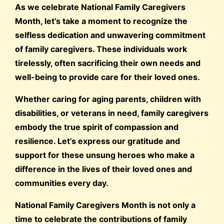
As we celebrate National Family Caregivers
Month, let’s take a moment to recognize the
selfless dedication and unwavering commitment
of family caregivers. These individuals work
tirelessly, often sacrificing their own needs and
well-being to provide care for their loved ones.
Whether caring for aging parents, children with
disabilities, or veterans in need, family caregivers
embody the true spirit of compassion and
resilience. Let’s express our gratitude and
support for these unsung heroes who make a
difference in the lives of their loved ones and
communities every day.
National Family Caregivers Month is not only a
time to celebrate the contributions of family