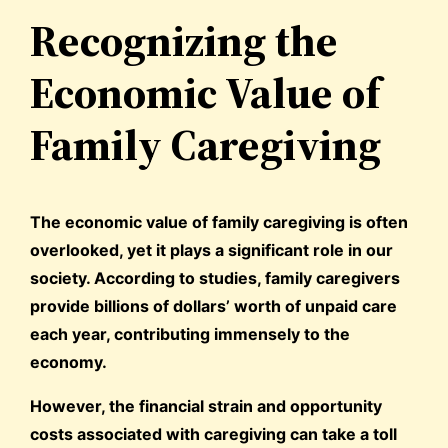
Recognizing the
Economic Value of
Family Caregiving
The economic value of family caregiving is often
overlooked, yet it plays a significant role in our
society. According to studies, family caregivers
provide billions of dollars’ worth of unpaid care
each year, contributing immensely to the
economy.
However, the financial strain and opportunity
costs associated with caregiving can take a toll