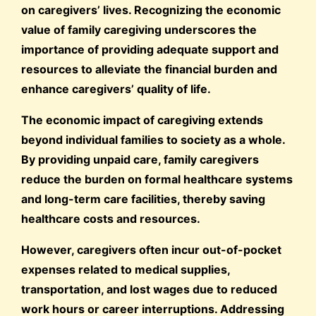
on caregivers’ lives. Recognizing the economic
value of family caregiving underscores the
importance of providing adequate support and
resources to alleviate the financial burden and
enhance caregivers’ quality of life.
The economic impact of caregiving extends
beyond individual families to society as a whole.
By providing unpaid care, family caregivers
reduce the burden on formal healthcare systems
and long-term care facilities, thereby saving
healthcare costs and resources.
However, caregivers often incur out-of-pocket
expenses related to medical supplies,
transportation, and lost wages due to reduced
work hours or career interruptions. Addressing