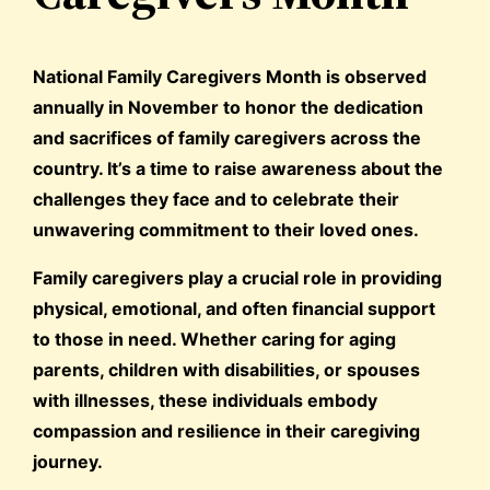
National Family Caregivers Month is observed
annually in November to honor the dedication
and sacrifices of family caregivers across the
country. It’s a time to raise awareness about the
challenges they face and to celebrate their
unwavering commitment to their loved ones.
Family caregivers play a crucial role in providing
physical, emotional, and often financial support
to those in need. Whether caring for aging
parents, children with disabilities, or spouses
with illnesses, these individuals embody
compassion and resilience in their caregiving
journey.