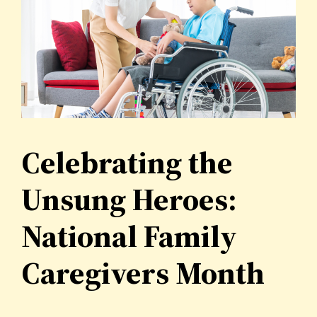
Celebrating the
Unsung Heroes:
National Family
Caregivers Month