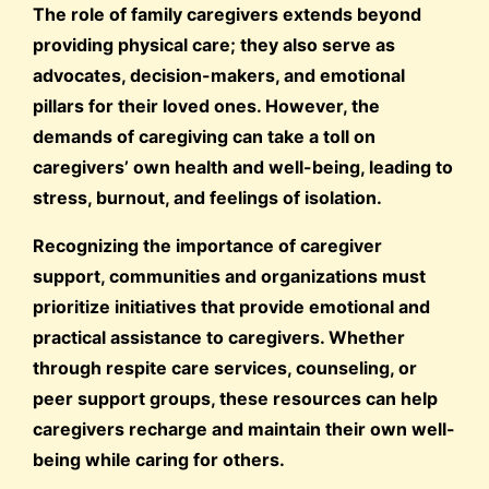
The role of family caregivers extends beyond
providing physical care; they also serve as
advocates, decision-makers, and emotional
pillars for their loved ones. However, the
demands of caregiving can take a toll on
caregivers’ own health and well-being, leading to
stress, burnout, and feelings of isolation.
Recognizing the importance of caregiver
support, communities and organizations must
prioritize initiatives that provide emotional and
practical assistance to caregivers. Whether
through respite care services, counseling, or
peer support groups, these resources can help
caregivers recharge and maintain their own well-
being while caring for others.