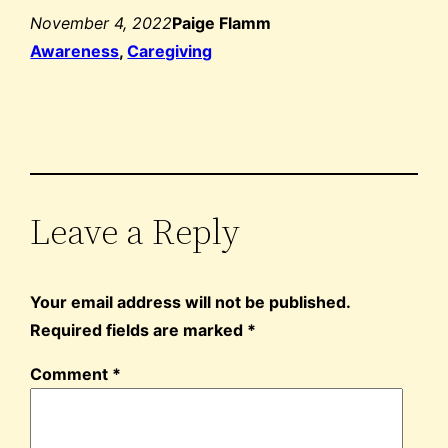
November 4, 2022
Paige Flamm
Awareness
, 
Caregiving
Leave a Reply
Your email address will not be published.
Required fields are marked
*
Comment
*