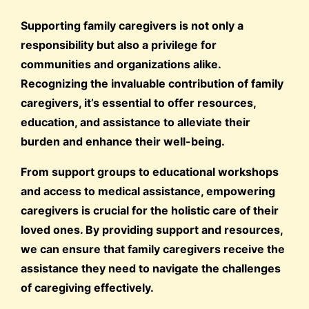
Supporting family caregivers is not only a
responsibility but also a privilege for
communities and organizations alike.
Recognizing the invaluable contribution of family
caregivers, it’s essential to offer resources,
education, and assistance to alleviate their
burden and enhance their well-being.
From support groups to educational workshops
and access to medical assistance, empowering
caregivers is crucial for the holistic care of their
loved ones. By providing support and resources,
we can ensure that family caregivers receive the
assistance they need to navigate the challenges
of caregiving effectively.