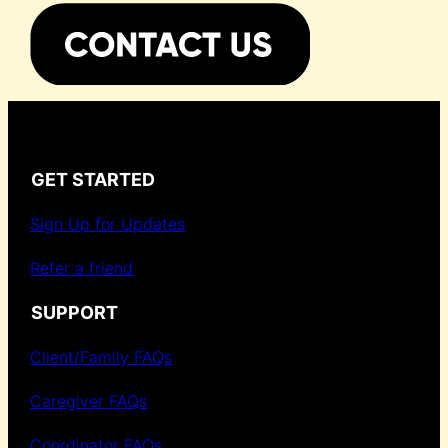
GET STARTED
Sign Up for Updates
Refer a friend
SUPPORT
Client/Family FAQs
Caregiver FAQs
Coordinator FAQs