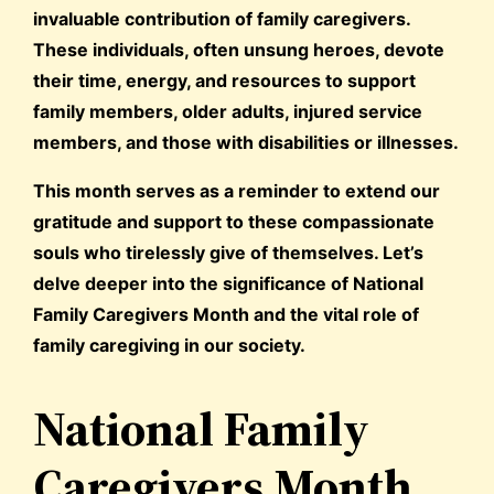
invaluable contribution of family caregivers.
These individuals, often unsung heroes, devote
their time, energy, and resources to support
family members, older adults, injured service
members, and those with disabilities or illnesses.
This month serves as a reminder to extend our
gratitude and support to these compassionate
souls who tirelessly give of themselves. Let’s
delve deeper into the significance of National
Family Caregivers Month and the vital role of
family caregiving in our society.
National Family
Caregivers Month