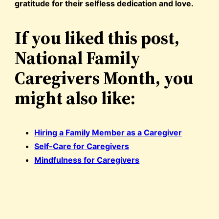
gratitude for their selfless dedication and love.
If you liked this post,
National Family
Caregivers Month, you
might also like:
Hiring a Family Member as a Caregiver
Self-Care for Caregivers
Mindfulness for Caregivers