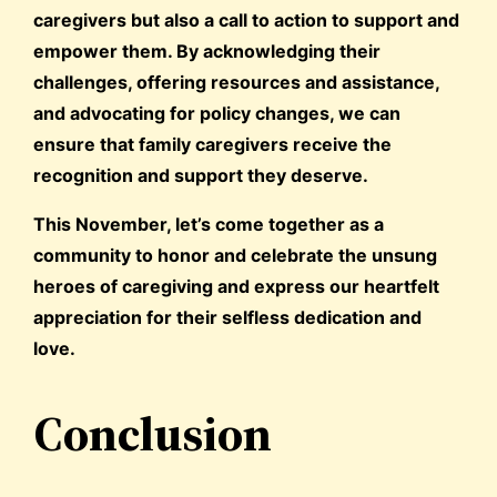
caregivers but also a call to action to support and
empower them. By acknowledging their
challenges, offering resources and assistance,
and advocating for policy changes, we can
ensure that family caregivers receive the
recognition and support they deserve.
This November, let’s come together as a
community to honor and celebrate the unsung
heroes of caregiving and express our heartfelt
appreciation for their selfless dedication and
love.
Conclusion