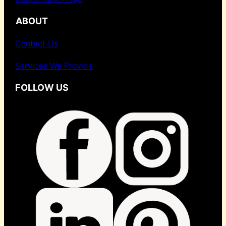
ABOUT
Contact Us
Services We Provide
FOLLOW US