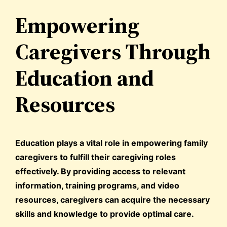
Empowering
Caregivers Through
Education and
Resources
Education plays a vital role in empowering family
caregivers to fulfill their caregiving roles
effectively. By providing access to relevant
information, training programs, and video
resources, caregivers can acquire the necessary
skills and knowledge to provide optimal care.