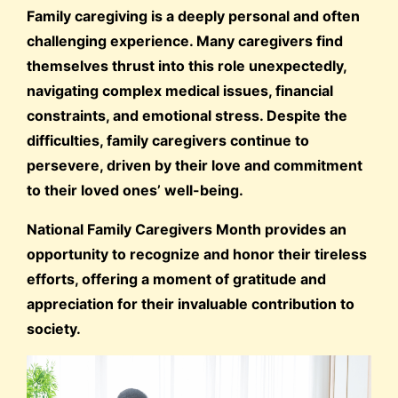
Family caregiving is a deeply personal and often
challenging experience. Many caregivers find
themselves thrust into this role unexpectedly,
navigating complex medical issues, financial
constraints, and emotional stress. Despite the
difficulties, family caregivers continue to
persevere, driven by their love and commitment
to their loved ones’ well-being.
National Family Caregivers Month provides an
opportunity to recognize and honor their tireless
efforts, offering a moment of gratitude and
appreciation for their invaluable contribution to
society.