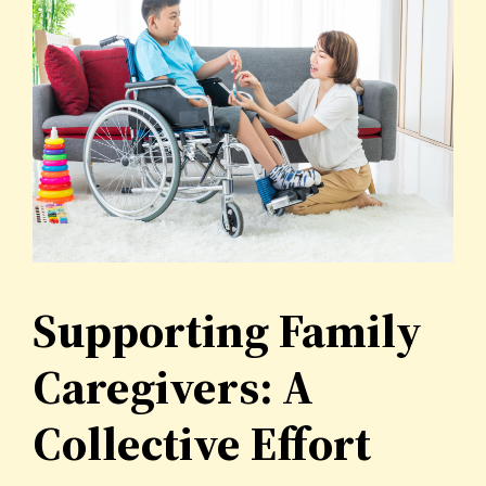
Supporting Family
Caregivers: A
Collective Effort