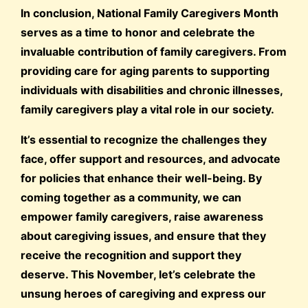
In conclusion, National Family Caregivers Month
serves as a time to honor and celebrate the
invaluable contribution of family caregivers. From
providing care for aging parents to supporting
individuals with disabilities and chronic illnesses,
family caregivers play a vital role in our society.
It’s essential to recognize the challenges they
face, offer support and resources, and advocate
for policies that enhance their well-being. By
coming together as a community, we can
empower family caregivers, raise awareness
about caregiving issues, and ensure that they
receive the recognition and support they
deserve. This November, let’s celebrate the
unsung heroes of caregiving and express our