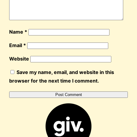
Name
*
Email
*
Website
Save my name, email, and website in this
browser for the next time I comment.