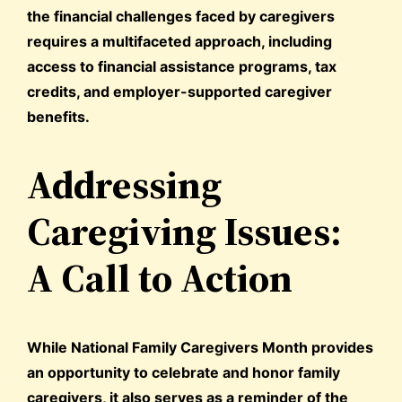
the financial challenges faced by caregivers
requires a multifaceted approach, including
access to financial assistance programs, tax
credits, and employer-supported caregiver
benefits.
Addressing
Caregiving Issues:
A Call to Action
While National Family Caregivers Month provides
an opportunity to celebrate and honor family
caregivers, it also serves as a reminder of the