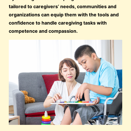
tailored to caregivers’ needs, communities and
organizations can equip them with the tools and
confidence to handle caregiving tasks with
competence and compassion.