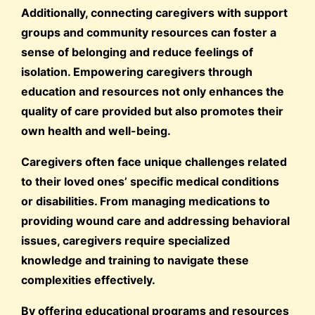
Additionally, connecting caregivers with support
groups and community resources can foster a
sense of belonging and reduce feelings of
isolation. Empowering caregivers through
education and resources not only enhances the
quality of care provided but also promotes their
own health and well-being.
Caregivers often face unique challenges related
to their loved ones’ specific medical conditions
or disabilities. From managing medications to
providing wound care and addressing behavioral
issues, caregivers require specialized
knowledge and training to navigate these
complexities effectively.
By offering educational programs and resources