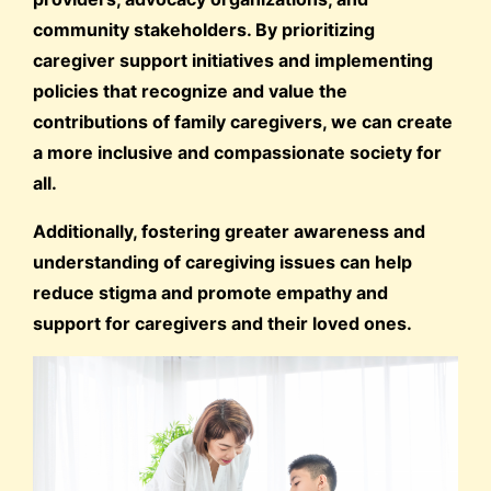
community stakeholders. By prioritizing
caregiver support initiatives and implementing
policies that recognize and value the
contributions of family caregivers, we can create
a more inclusive and compassionate society for
all.
Additionally, fostering greater awareness and
understanding of caregiving issues can help
reduce stigma and promote empathy and
support for caregivers and their loved ones.