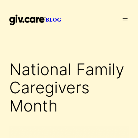
Skip
to
BLOG
content
National Family
Caregivers
Month