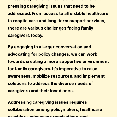
pressing caregiving issues that need to be
addressed. From access to affordable healthcare
to respite care and long-term support services,
there are various challenges facing family
caregivers today.
By engaging in a larger conversation and
advocating for policy changes, we can work
towards creating a more supportive environment
for family caregivers. It’s imperative to raise
awareness, mobilize resources, and implement
solutions to address the diverse needs of
caregivers and their loved ones.
Addressing caregiving issues requires
collaboration among policymakers, healthcare
providers, advocacy organizations, and