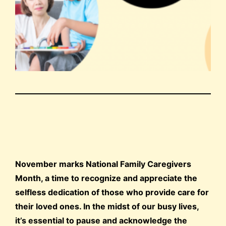
November marks National Family Caregivers
Month, a time to recognize and appreciate the
selfless dedication of those who provide care for
their loved ones. In the midst of our busy lives,
it’s essential to pause and acknowledge the