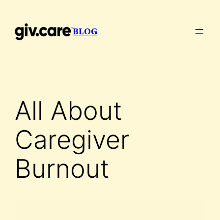
Skip
to
BLOG
content
All About
Caregiver
Burnout