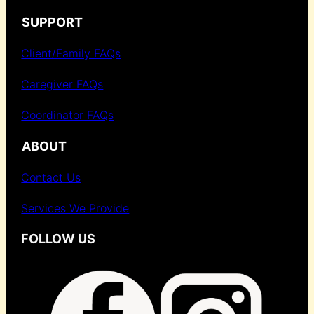
SUPPORT
Client/Family FAQs
Caregiver FAQs
Coordinator FAQs
ABOUT
Contact Us
Services We Provide
FOLLOW US