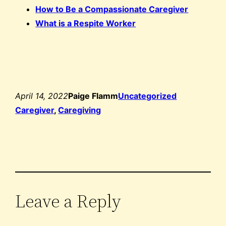
How to Be a Compassionate Caregiver
What is a Respite Worker
April 14, 2022
Paige Flamm
Uncategorized
Caregiver
, 
Caregiving
Leave a Reply