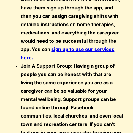
have them sign up through the app, and
then you can assign caregiving shifts with
detailed instructions on home therapies,
medications, and everything the caregiver
would need to be successful through the
app. You can
sign up to use our services
here.
Join A Support Group:
Having a group of
people you can be honest with that are
living the same experience you are as a
caregiver can be so valuable for your
mental wellbeing. Support groups can be
found online through Facebook
communities, local churches, and even local
town and recreation centers. If you can’t
find one in your area, consider forming one