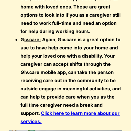
home with loved ones. These are great
options to look into if you as a caregiver still
need to work full-time and need an option
for help during working hours.
G
iv.care:
Again, Giv.care is a great option to
use to have help come into your home and
help your loved one with a disability. Your
caregiver can accept shifts through the
Giv.care mobile app, can take the person
receiving care out in the community to be
outside engage in meaningful activities, and
can help to provide care when you as the
full time caregiver need a break and
support.
Click here to learn more about our
services.