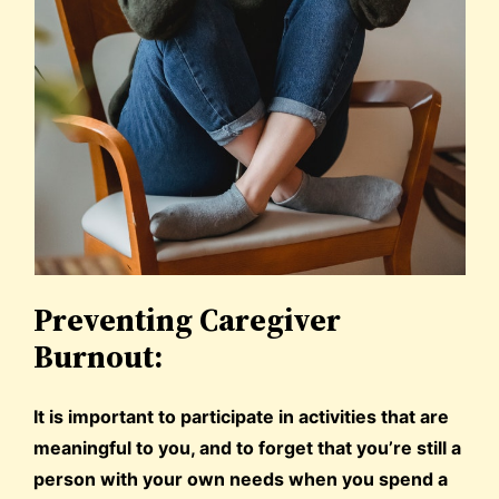
Preventing Caregiver
Burnout:
It is important to participate in activities that are
meaningful to you, and to forget that you’re still a
person with your own needs when you spend a