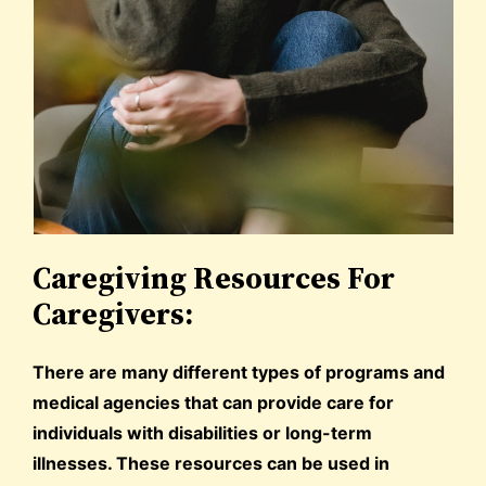
Caregiving Resources For
Caregivers:
There are many different types of programs and
medical agencies that can provide care for
individuals with disabilities or long-term
illnesses. These resources can be used in