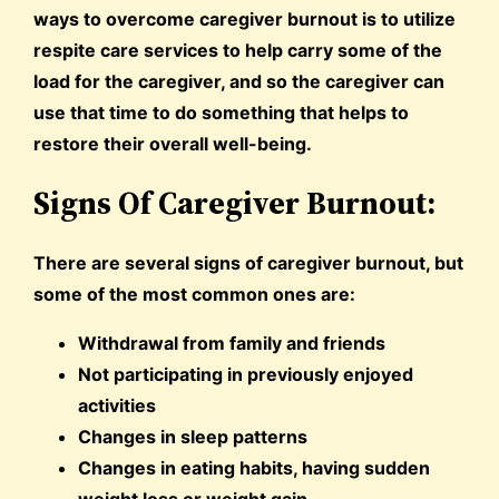
ways to overcome caregiver burnout is to utilize
respite care services to help carry some of the
load for the caregiver, and so the caregiver can
use that time to do something that helps to
restore their overall well-being.
Signs Of Caregiver Burnout:
There are several signs of caregiver burnout, but
some of the most common ones are:
Withdrawal from family and friends
Not participating in previously enjoyed
activities
Changes in sleep patterns
Changes in eating habits, having sudden