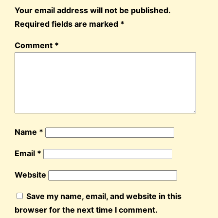
Your email address will not be published.
Required fields are marked
*
Comment
*
Name
*
Email
*
Website
Save my name, email, and website in this
browser for the next time I comment.