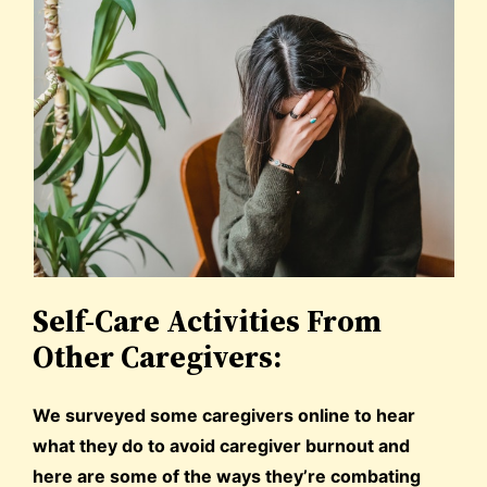
Self-Care Activities From
Other Caregivers:
We surveyed some caregivers online to hear
what they do to avoid caregiver burnout and
here are some of the ways they’re combating