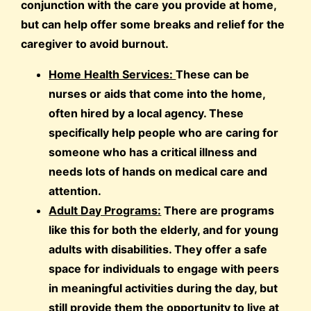
conjunction with the care you provide at home,
but can help offer some breaks and relief for the
caregiver to avoid burnout.
Home Health Services:
These can be
nurses or aids that come into the home,
often hired by a local agency. These
specifically help people who are caring for
someone who has a critical illness and
needs lots of hands on medical care and
attention.
Adult Day Programs:
There are programs
like this for both the elderly, and for young
adults with disabilities. They offer a safe
space for individuals to engage with peers
in meaningful activities during the day, but
still provide them the opportunity to live at