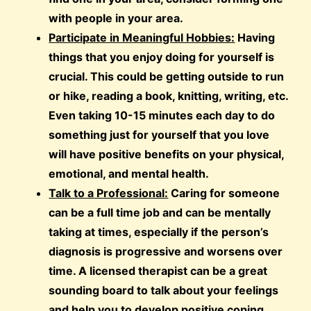
with people in your area.
Participate in Meaningful Hobbies:
Having
things that you enjoy doing for yourself is
crucial. This could be getting outside to run
or hike, reading a book, knitting, writing, etc.
Even taking 10-15 minutes each day to do
something just for yourself that you love
will have positive benefits on your physical,
emotional, and mental health.
Talk to a Professional:
Caring for someone
can be a full time job and can be mentally
taking at times, especially if the person’s
diagnosis is progressive and worsens over
time. A licensed therapist can be a great
sounding board to talk about your feelings
and help you to develop positive coping