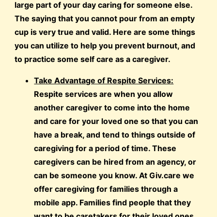
large part of your day caring for someone else.
The saying that you cannot pour from an empty
cup is very true and valid. Here are some things
you can utilize to help you prevent burnout, and
to practice some self care as a caregiver.
Take Advantage of Respite Services:
Respite services are when you allow
another caregiver to come into the home
and care for your loved one so that you can
have a break, and tend to things outside of
caregiving for a period of time. These
caregivers can be hired from an agency, or
can be someone you know. At Giv.care we
offer caregiving for families through a
mobile app. Families find people that they
want to be caretakers for their loved ones,