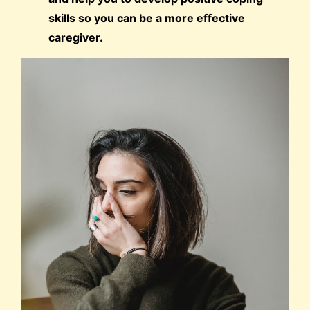
skills so you can be a more effective
caregiver.