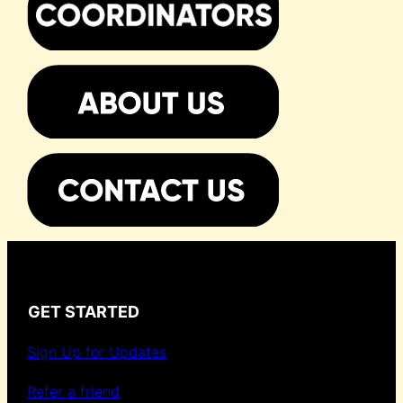
GET STARTED
Sign Up for Updates
Refer a friend