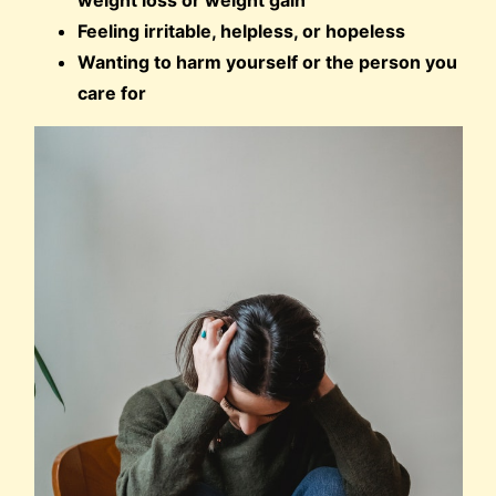
weight loss or weight gain
Feeling irritable, helpless, or hopeless
Wanting to harm yourself or the person you
care for