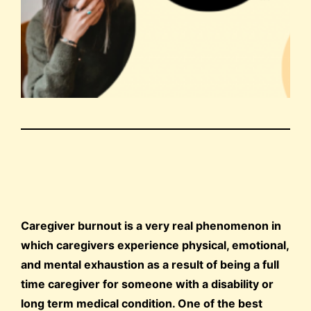
Caregiver burnout is a very real phenomenon in
which caregivers experience physical, emotional,
and mental exhaustion as a result of being a full
time caregiver for someone with a disability or
long term medical condition. One of the best