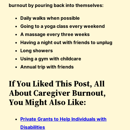
burnout by pouring back into themselves:
Daily walks when possible
Going to a yoga class every weekend
A massage every three weeks
Having a night out with friends to unplug
Long showers
Using a gym with childcare
Annual trip with friends
If You Liked This Post, All
About Caregiver Burnout,
You Might Also Like:
Private Grants to Help Individuals with
Disabilities