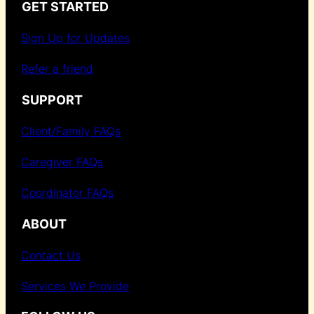
GET STARTED
Sign Up for Updates
Refer a friend
SUPPORT
Client/Family FAQs
Caregiver FAQs
Coordinator FAQs
ABOUT
Contact Us
Services We Provide