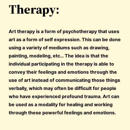
Therapy:
Art therapy is a form of psychotherapy that uses
art as a form of self expression. This can be done
using a variety of mediums such as drawing,
painting, modeling, etc… The idea is that the
individual participating in the therapy is able to
convey their feelings and emotions through the
use of art instead of communicating those things
verbally, which may often be difficult for people
who have experienced profound trauma. Art can
be used as a modality for healing and working
through these powerful feelings and emotions.