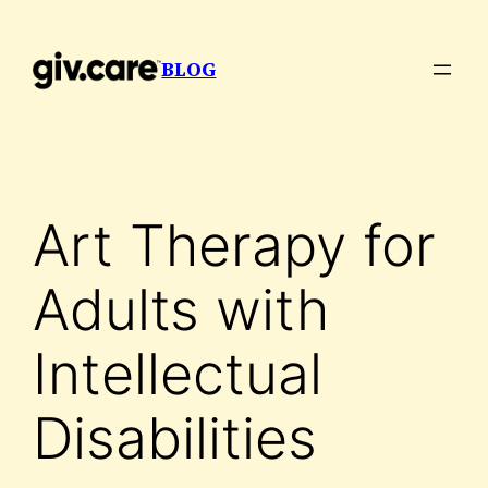
Skip
to
BLOG
content
Art Therapy for
Adults with
Intellectual
Disabilities