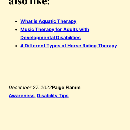
also like:
What is Aquatic Therapy
Music Therapy for Adults with
Developmental Disabilities
4 Different Types of Horse Riding Therapy
December 27, 2022
Paige Flamm
Awareness
, 
Disability Tips