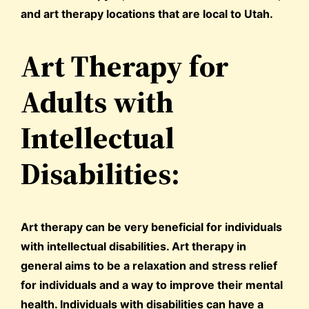
and art therapy locations that are local to Utah.
Art Therapy for
Adults with
Intellectual
Disabilities:
Art therapy can be very beneficial for individuals
with intellectual disabilities. Art therapy in
general aims to be a relaxation and stress relief
for individuals and a way to improve their mental
health. Individuals with disabilities can have a