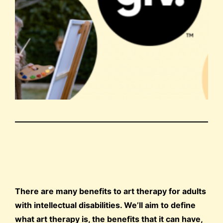
There are many benefits to art therapy for adults
with intellectual disabilities. We’ll aim to define
what art therapy is, the benefits that it can have,