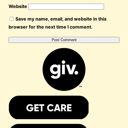
Website
Save my name, email, and website in this
browser for the next time I comment.