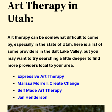
Art Therapy in
Utah:
Art therapy can be somewhat difficult to come
by, especially in the state of Utah. here is a list of
some providers in the Salt Lake Valley, but you
may want to try searching a little deeper to find
more providers local to your area.
Expressive Art Therapy
Malissa Morrell, Create Change
Self Made Art Therapy
Jan Henderson