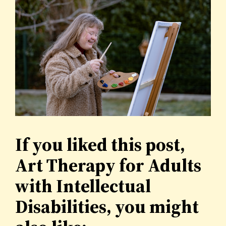
If you liked this post,
Art Therapy for Adults
with Intellectual
Disabilities, you might