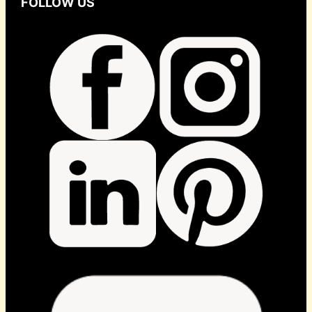
FOLLOW US