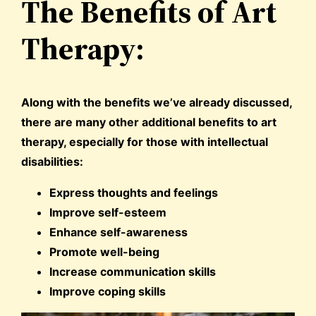
The Benefits of Art
Therapy:
Along with the benefits we’ve already discussed,
there are many other additional benefits to art
therapy, especially for those with intellectual
disabilities:
Express thoughts and feelings
Improve self-esteem
Enhance self-awareness
Promote well-being
Increase communication skills
Improve coping skills