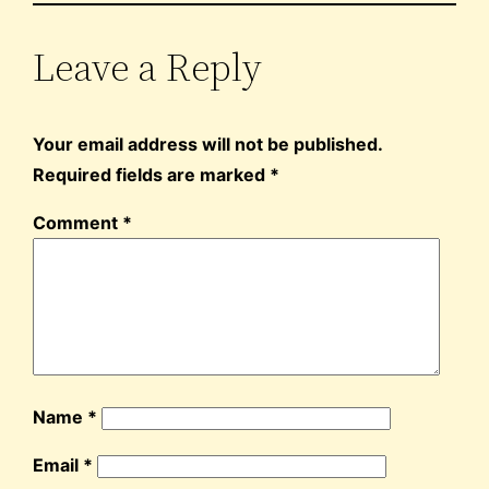
Leave a Reply
Your email address will not be published.
Required fields are marked
*
Comment
*
Name
*
Email
*