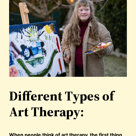
Different Types of
Art Therapy:
When people think of art therapy, the first thing