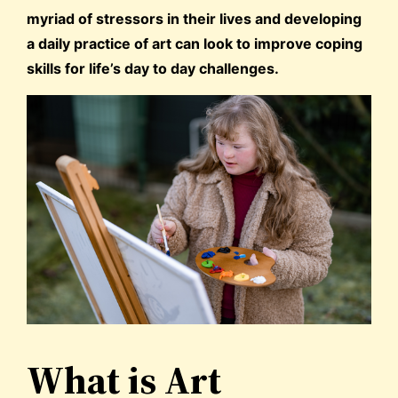
myriad of stressors in their lives and developing
a daily practice of art can look to improve coping
skills for life’s day to day challenges.
What is Art