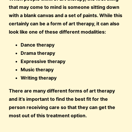
that may come to mind is someone sitting down
with a blank canvas and a set of paints. While this
certainly can be a form of art therapy, it can also
look like one of these different modalities:
Dance therapy
Drama therapy
Expressive therapy
Music therapy
Writing therapy
There are many different forms of art therapy
and it’s important to find the best fit for the
person receiving care so that they can get the
most out of this treatment option.