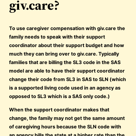
giv.care?
To use caregiver compensation with giv.care the
family needs to speak with their support
coordinator about their support budget and how
much they can bring over to giv.care. Typically
families that are billing the SL3 code in the SAS
model are able to have their support coordinator
change their code from SL3 in SAS to SLN (which
is a supported living code used in an agency as
opposed to SL3 which is a SAS only code.)
When the support coordinator makes that
change, the family may not get the same amount
of caregiving hours because the SLN code with
an agency bills the state at a higher rate than the