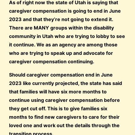
As of right now the state of Utah is saying that
caregiver compensation is going to end in June
2023 and that they’re not going to extend it.
There are MANY groups within the disability
community in Utah who are trying to lobby to see
it continue. We as an agency are among those
who are trying to speak up and advocate for
caregiver compensation continuing.
Should caregiver compensation end in June
2023 like currently projected, the state has said
that families will have six more months to
continue using caregiver compensation before
they get cut off. This is to give families six
months to find new caregivers to care for their
loved one and work out the details through the
transition process.