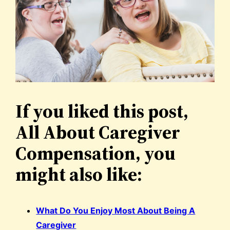
If you liked this post,
All About Caregiver
Compensation, you
might also like:
What Do You Enjoy Most About Being A
Caregiver