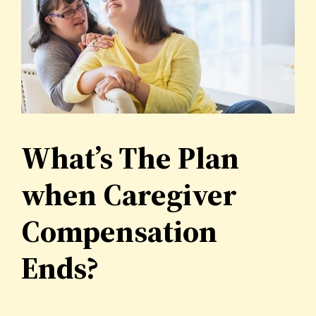
What’s The Plan
when Caregiver
Compensation
Ends?