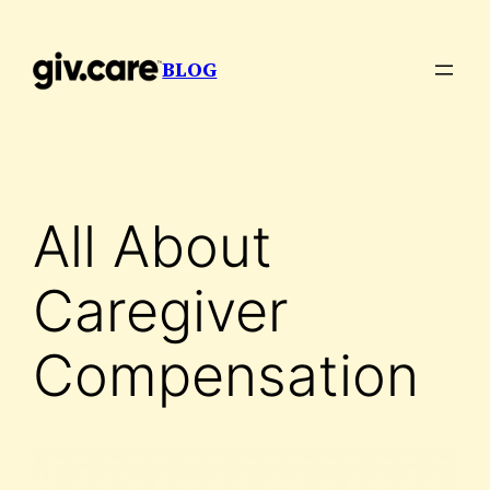
Skip
to
BLOG
content
All About
Caregiver
Compensation