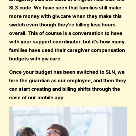
SL3 code. We have seen that families still make
more money with giv.care when they make this
switch even though they’re billing less hours
overall. This of course is a conversation to have
with your support coordinator, but it’s how many
families have used their caregiver compensation
budgets with giv.care.
Once your budget has been switched to SLN, we
hire the guardian as our employee, and then they
can start creating and billing shifts through the
ease of our mobile app.