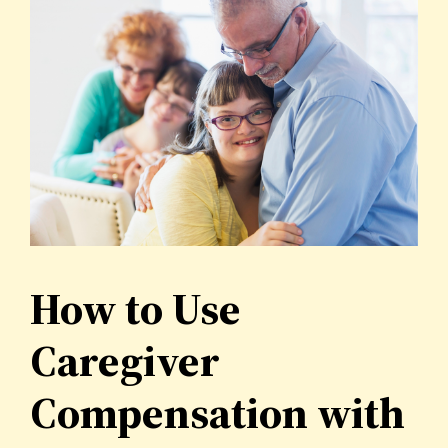
How to Use
Caregiver
Compensation with