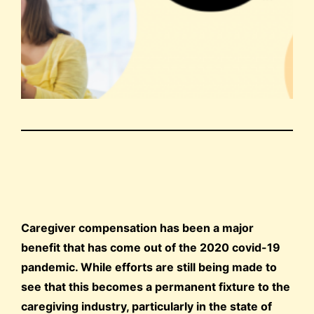
Caregiver compensation has been a major
benefit that has come out of the 2020 covid-19
pandemic. While efforts are still being made to
see that this becomes a permanent fixture to the
caregiving industry, particularly in the state of