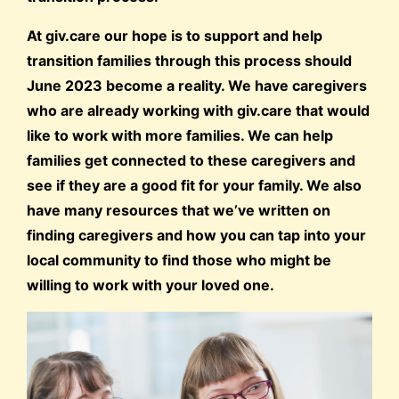
At giv.care our hope is to support and help
transition families through this process should
June 2023 become a reality. We have caregivers
who are already working with giv.care that would
like to work with more families. We can help
families get connected to these caregivers and
see if they are a good fit for your family. We also
have many resources that we’ve written on
finding caregivers and how you can tap into your
local community to find those who might be
willing to work with your loved one.