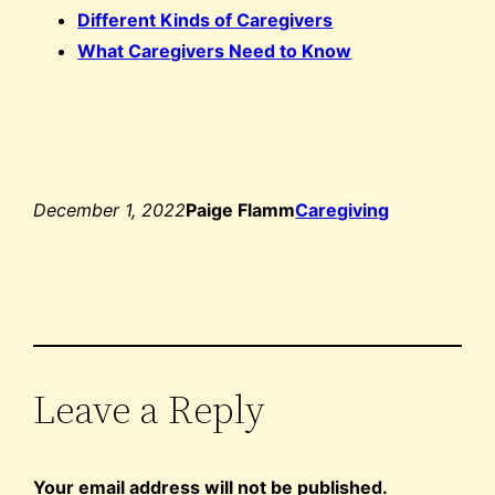
Different Kinds of Caregivers
What Caregivers Need to Know
December 1, 2022
Paige Flamm
Caregiving
Leave a Reply
Your email address will not be published.