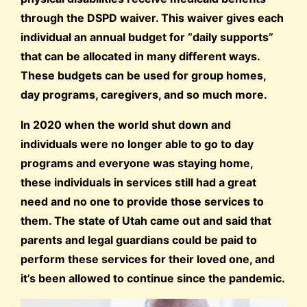
through the DSPD waiver. This waiver gives each
individual an annual budget for “daily supports”
that can be allocated in many different ways.
These budgets can be used for group homes,
day programs, caregivers, and so much more.
In 2020 when the world shut down and
individuals were no longer able to go to day
programs and everyone was staying home,
these individuals in services still had a great
need and no one to provide those services to
them. The state of Utah came out and said that
parents and legal guardians could be paid to
perform these services for their loved one, and
it’s been allowed to continue since the pandemic.