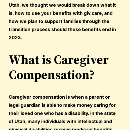
Utah, we thought we would break down what it
is, how to use your benefits with giv.care, and
how we plan to support families through the
transition process should these benefits end in
2023.
What is Caregiver
Compensation?
Caregiver compensation is when a parent or
legal guardian is able to make money caring for
their loved one who has a disability. In the state
of Utah, many individuals with intellectual and
physical disabilities receive medicaid benefits