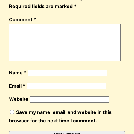
Required fields are marked
*
Comment
*
Name
*
Email
*
Website
Save my name, email, and website in this
browser for the next time I comment.