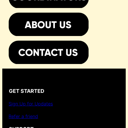
GET STARTED
Sign Up for Updates
Refer a friend