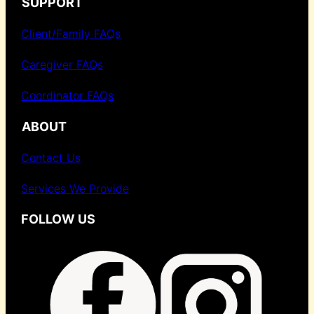
SUPPORT
Client/Family FAQs
Caregiver FAQs
Coordinator FAQs
ABOUT
Contact Us
Services We Provide
FOLLOW US