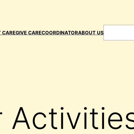
Search
T CARE
GIVE CARE
COORDINATOR
ABOUT US
 Activitie