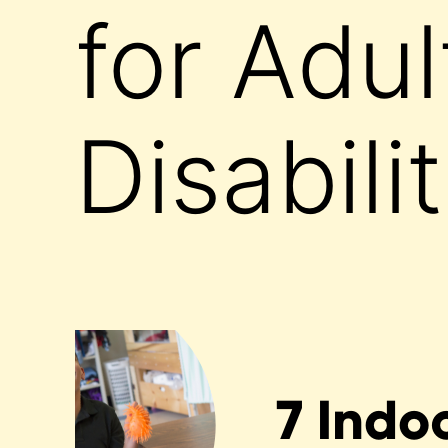
for Adul
Disabili