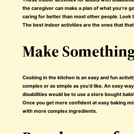
the caregiver can make a plan of what you’re go
caring for better than most other people. Look t
The best indoor activities are the ones that that
Make Something 
Cooking in the kitchen is an easy and fun activi
complex or as simple as you’d like. An easy wa
disabilities would be to use a store bought baki
Once you get more confident at easy baking mi
with more complex ingredients.