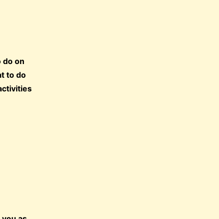
o do on
t to do
ctivities
.
t you as