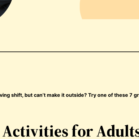
ng shift, but can’t make it outside? Try one of these 7 g
Activities for Adult