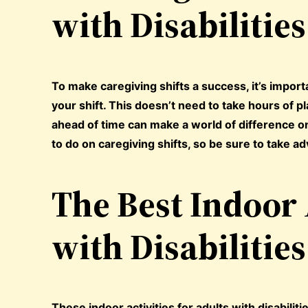
with Disabilities
To make caregiving shifts a success, it’s import
your shift. This doesn’t need to take hours of 
ahead of time can make a world of difference onc
to do on caregiving shifts, so be sure to take ad
The Best Indoor 
with Disabilities
These indoor activities for adults with disabili