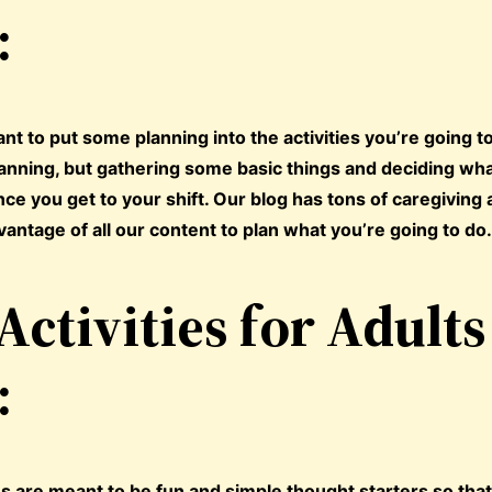
:
ant to put some planning into the activities you’re going t
planning, but gathering some basic things and deciding wha
e you get to your shift. Our blog has tons of caregiving a
vantage of all our content to plan what you’re going to do
Activities for Adults
:
ties are meant to be fun and simple thought starters so tha