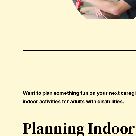
Want to plan something fun on your next caregivi
indoor activities for adults with disabilities.
Planning Indoor 