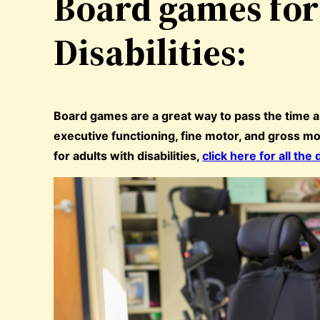
Board games for
Disabilities:
Board games are a great way to pass the time 
executive functioning, fine motor, and gross mo
for adults with disabilities,
click here for all the 