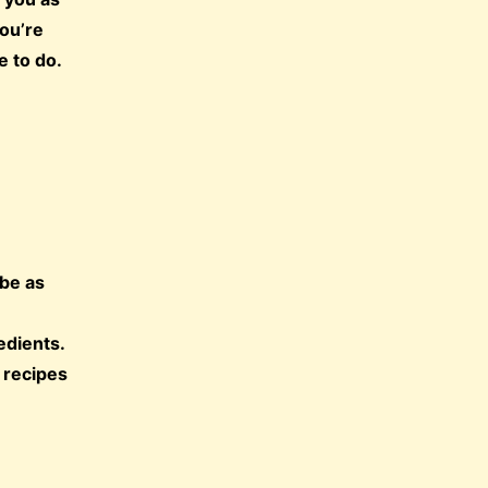
you’re
e to do.
 be as
edients.
 recipes