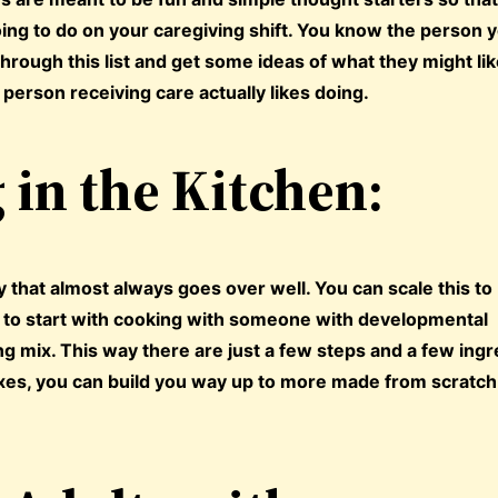
ing to do on your caregiving shift. You know the person 
hrough this list and get some ideas of what they might lik
 person receiving care actually likes doing.
in the Kitchen:
ty that almost always goes over well. You can scale this to
y to start with cooking with someone with developmental
ng mix. This way there are just a few steps and a few ingr
xes, you can build you way up to more made from scratch