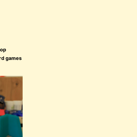
lop
oard games