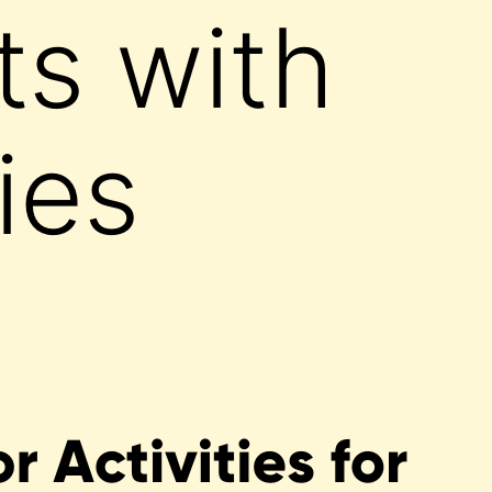
ts with
ties