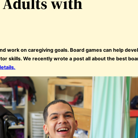
 Adults with
and work on caregiving goals. Board games can help deve
tor skills. We recently wrote a post all about the best b
details.