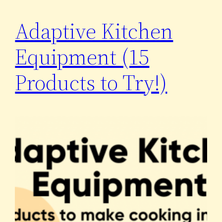
Adaptive Kitchen
Equipment (15
Products to Try!)