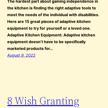
The hardest part about gaining independence in
the kitchen is finding the right adaptive tools to
meet the needs of the individual with disabilities.
Here are 15 great pieces of adaptive kitchen
equipment to try for yourself or a loved one.
Adaptive Kitchen Equipment: Adaptive kitchen
equipment doesn’t have to be specifically
marketed products for…
August 9, 2022
8 Wish Granting