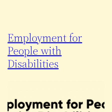
Employment for
People with
Disabilities