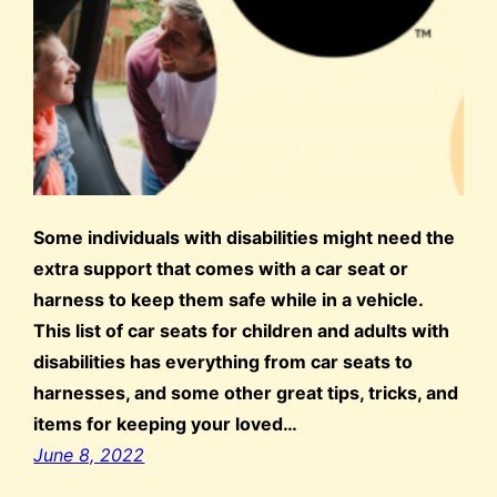
Some individuals with disabilities might need the
extra support that comes with a car seat or
harness to keep them safe while in a vehicle.
This list of car seats for children and adults with
disabilities has everything from car seats to
harnesses, and some other great tips, tricks, and
items for keeping your loved…
June 8, 2022