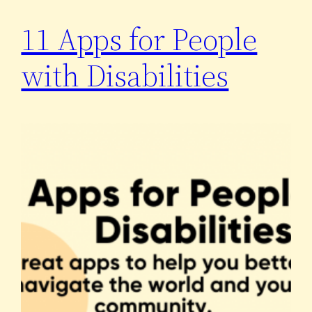
11 Apps for People
with Disabilities