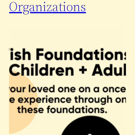
Organizations