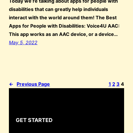
Today we’re talking about apps for people with
disabilities that can greatly help individuals
interact with the world around them! The Best
Apps for People with Disabilities: Voice4U AAC:
This app works as an AAC device, or a device…
May 5, 2022
←
Previous Page
1
2
3
4
GET STARTED