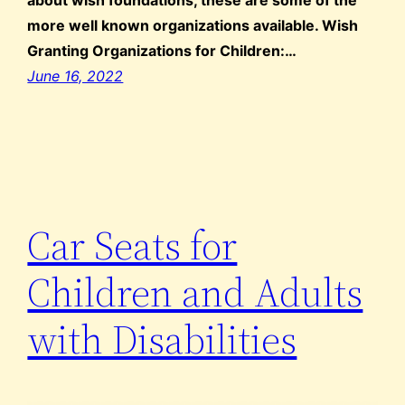
more well known organizations available. Wish
Granting Organizations for Children:…
June 16, 2022
Car Seats for
Children and Adults
with Disabilities