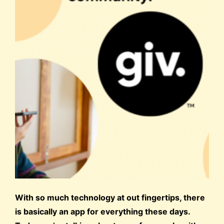
With so much technology at out fingertips, there
is basically an app for everything these days.