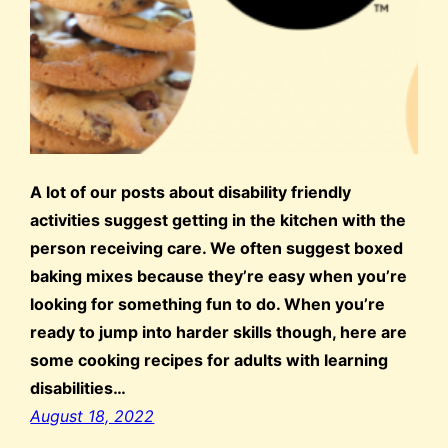
A lot of our posts about disability friendly
activities suggest getting in the kitchen with the
person receiving care. We often suggest boxed
baking mixes because they’re easy when you’re
looking for something fun to do. When you’re
ready to jump into harder skills though, here are
some cooking recipes for adults with learning
disabilities…
August 18, 2022