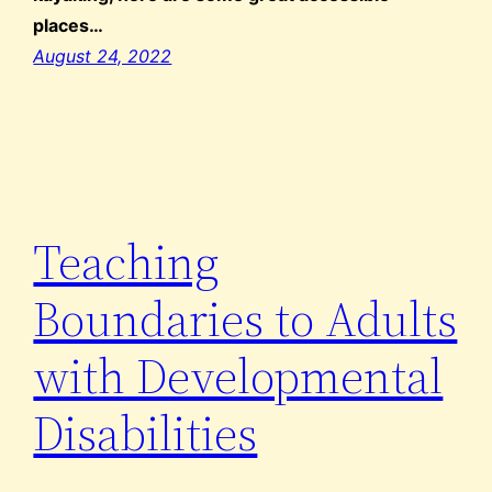
places…
August 24, 2022
Teaching
Boundaries to Adults
with Developmental
Disabilities