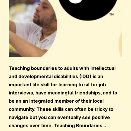
Teaching boundaries to adults with intellectual
and developmental disabilities (IDD) is an
important life skill for learning to sit for job
interviews, have meaningful friendships, and to
be an an integrated member of their local
community. These skills can often be tricky to
navigate but you can eventually see positive
changes over time. Teaching Boundaries…