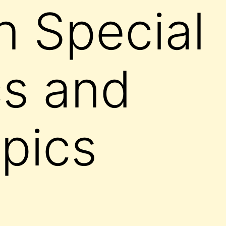
 Special
s and
pics