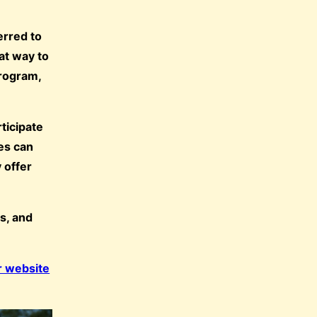
erred to
eat way to
program,
ticipate
tes can
 offer
s, and
r website