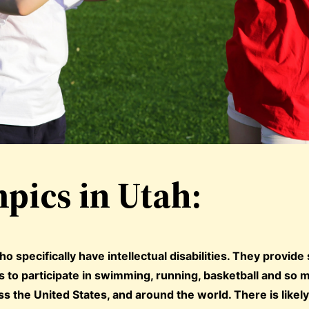
pics in Utah:
o specifically have intellectual disabilities. They provide
ls to participate in swimming, running, basketball and so
s the United States, and around the world. There is likely