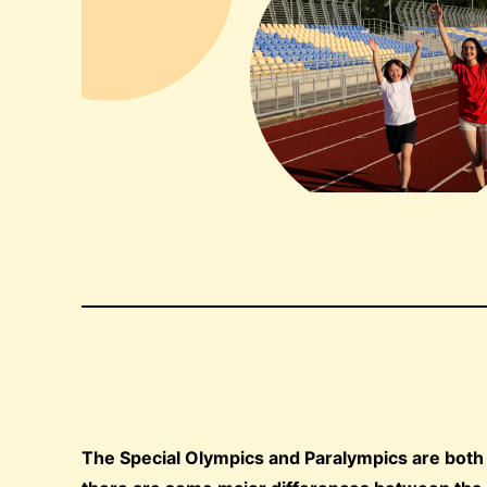
The Special Olympics and Paralympics are both go