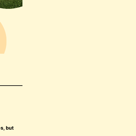
s, but