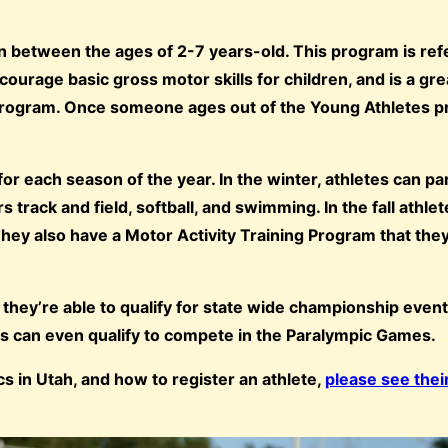
n between the ages of 2-7 years-old. This program is ref
courage basic gross motor skills for children, and is a gr
s program. Once someone ages out of the Young Athletes 
r each season of the year. In the winter, athletes can par
 track and field, softball, and swimming. In the fall athle
 They also have a Motor Activity Training Program that they
 they’re able to qualify for state wide championship event
tes can even qualify to compete in the Paralympic Games.
 in Utah, and how to register an athlete,
please see thei