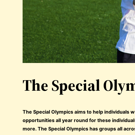
The Special Olym
The Special Olympics aims to help individuals wh
opportunities all year round for these individua
more. The Special Olympics has groups all acros