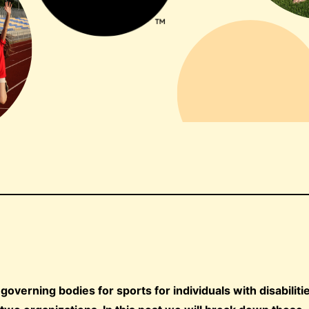
verning bodies for sports for individuals with disabilitie