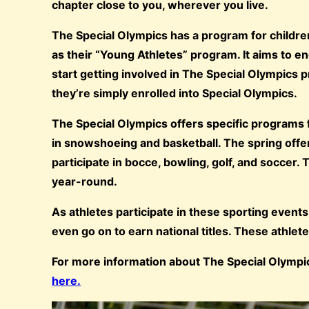
chapter close to you, wherever you live.
The Special Olympics has a program for childre
as their “Young Athletes” program. It aims to en
start getting involved in The Special Olympic
they’re simply enrolled into Special Olympics.
The Special Olympics offers specific programs fo
in snowshoeing and basketball. The spring offers
participate in bocce, bowling, golf, and soccer.
year-round.
As athletes participate in these sporting events
even go on to earn national titles. These athle
For more information about The Special Olympics
here.