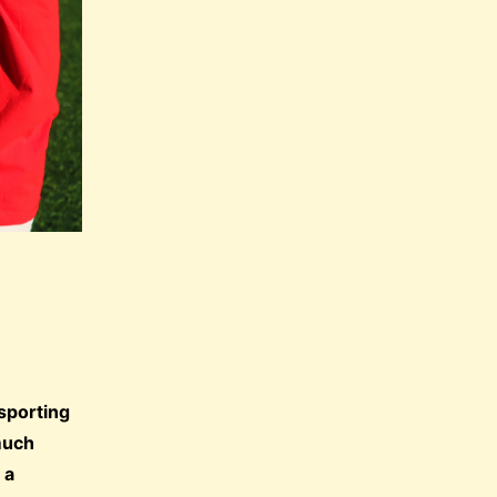
 sporting
 much
 a