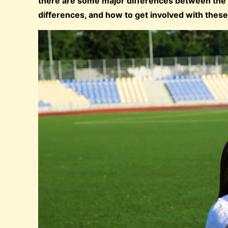
there are some major differences between the t
differences, and how to get involved with these