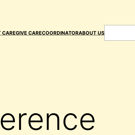
Search
T CARE
GIVE CARE
COORDINATOR
ABOUT US
ference