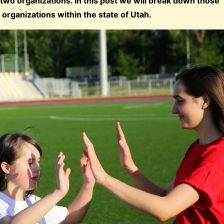
wo organizations. In this post we will break down those
 organizations within the state of Utah.