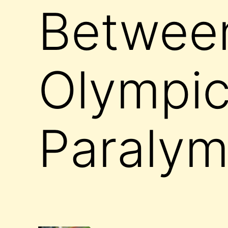
Between
Olympic
Paralym