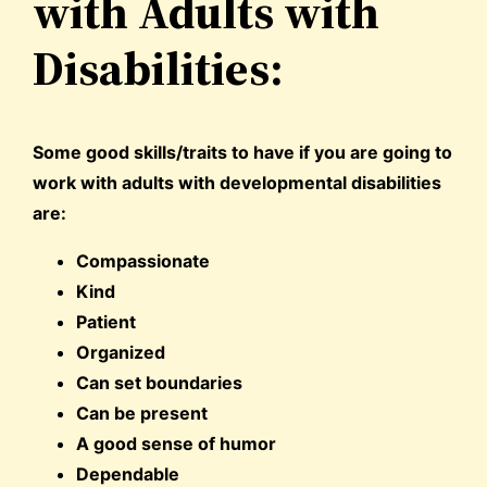
with Adults with
Disabilities:
Some good skills/traits to have if you are going to
work with adults with developmental disabilities
are:
Compassionate
Kind
Patient
Organized
Can set boundaries
Can be present
A good sense of humor
Dependable