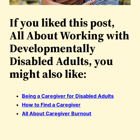
If you liked this post,
All About Working with
Developmentally
Disabled Adults, you
might also like:
Being a Caregiver for Disabled Adults
How to Find a Caregiver
All About Caregiver Burnout