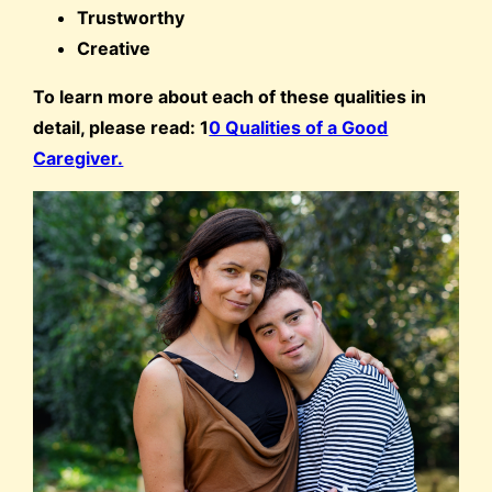
Trustworthy
Creative
To learn more about each of these qualities in
detail, please read: 1
0 Qualities of a Good
Caregiver.