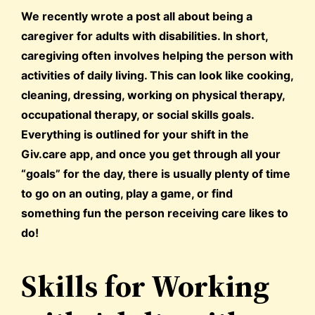
We recently wrote a post all about being a
caregiver for adults with disabilities. In short,
caregiving often involves helping the person with
activities of daily living. This can look like cooking,
cleaning, dressing, working on physical therapy,
occupational therapy, or social skills goals.
Everything is outlined for your shift in the
Giv.care app, and once you get through all your
“goals” for the day, there is usually plenty of time
to go on an outing, play a game, or find
something fun the person receiving care likes to
do!
Skills for Working