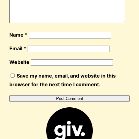
Name
*
Email
*
Website
Save my name, email, and website in this
browser for the next time I comment.