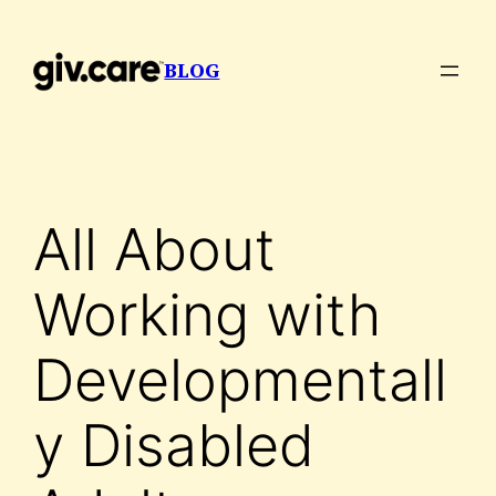
Skip
to
BLOG
content
All About
Working with
Developmentall
y Disabled