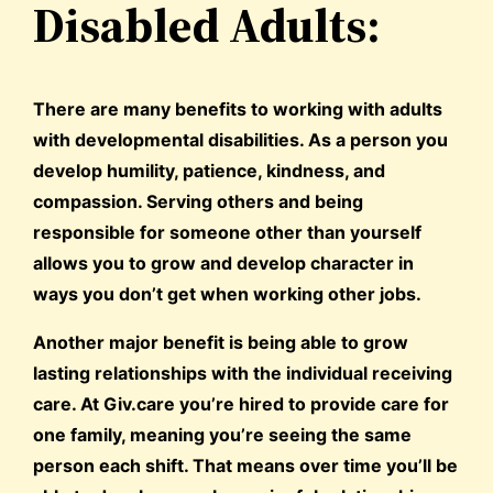
Disabled Adults:
There are many benefits to working with adults
with developmental disabilities. As a person you
develop humility, patience, kindness, and
compassion. Serving others and being
responsible for someone other than yourself
allows you to grow and develop character in
ways you don’t get when working other jobs.
Another major benefit is being able to grow
lasting relationships with the individual receiving
care. At Giv.care you’re hired to provide care for
one family, meaning you’re seeing the same
person each shift. That means over time you’ll be