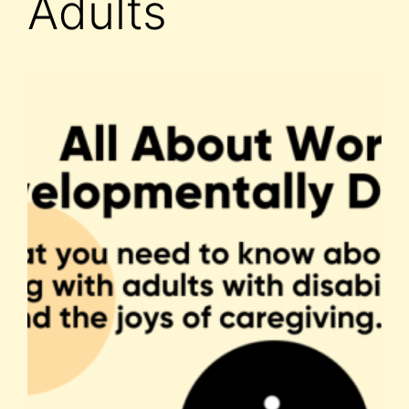
Adults