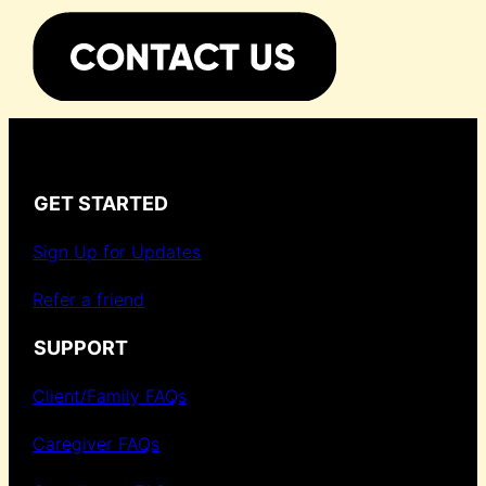
GET STARTED
Sign Up for Updates
Refer a friend
SUPPORT
Client/Family FAQs
Caregiver FAQs