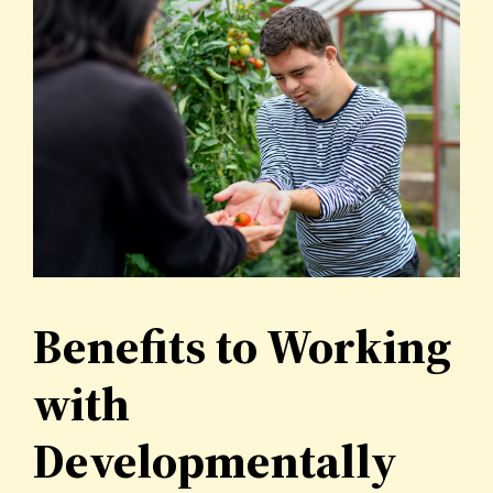
Benefits to Working
with
Developmentally