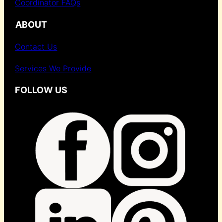
Coordinator FAQs
ABOUT
Contact Us
Services We Provide
FOLLOW US