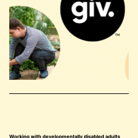
Working with developmentally disabled adults