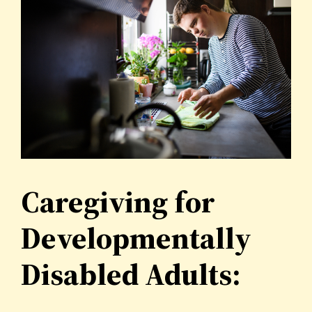
Caregiving for
Developmentally
Disabled Adults: