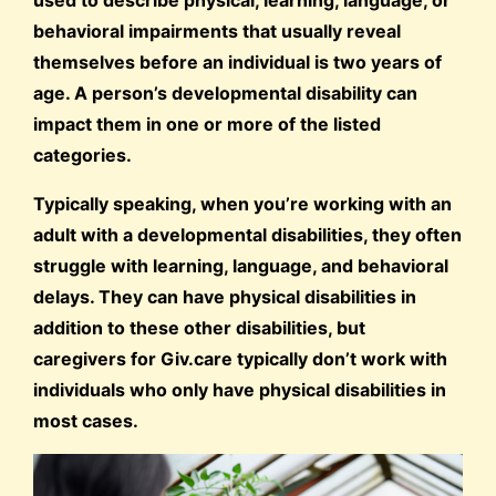
used to describe physical, learning, language, or
behavioral impairments that usually reveal
themselves before an individual is two years of
age. A person’s developmental disability can
impact them in one or more of the listed
categories.
Typically speaking, when you’re working with an
adult with a developmental disabilities, they often
struggle with learning, language, and behavioral
delays. They can have physical disabilities in
addition to these other disabilities, but
caregivers for Giv.care typically don’t work with
individuals who only have physical disabilities in
most cases.