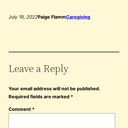
July 19, 2022
Paige Flamm
Caregiving
Leave a Reply
Your email address will not be published.
Required fields are marked
*
Comment
*