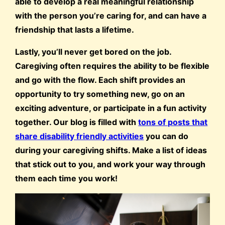
able to develop a real meaningful relationship
with the person you’re caring for, and can have a
friendship that lasts a lifetime.
Lastly, you’ll never get bored on the job.
Caregiving often requires the ability to be flexible
and go with the flow. Each shift provides an
opportunity to try something new, go on an
exciting adventure, or participate in a fun activity
together. Our blog is filled with
tons of posts that
share disability friendly activities
you can do
during your caregiving shifts. Make a list of ideas
that stick out to you, and work your way through
them each time you work!