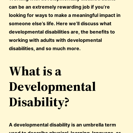
can be an extremely rewarding job if you’re
looking for ways to make a meaningful impact in
someone else’s life. Here we’ll discuss what
developmental disabilities are, the benefits to
working with adults with developmental
disabilities, and so much more.
What is a
Developmental
Disability?
A developmental disability is an umbrella term