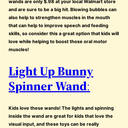
wands are only $.98 at your local Walmart store
and are sure to be a big hit. Blowing bubbles can
also help to strengthen muscles in the mouth
that can help to improve speech and feeding
skills, so consider this a great option that kids will
love while helping to boost those oral motor
muscles!
Light Up Bunny
Spinner Wand
:
Kids love these wands! The lights and spinning
inside the wand are great for kids that love the
visual input, and these toys can be really