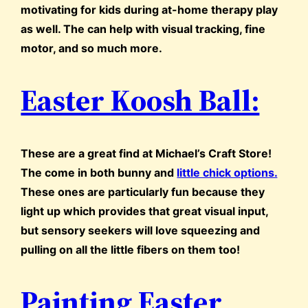
motivating for kids during at-home therapy play
as well. The can help with visual tracking, fine
motor, and so much more.
Easter Koosh Ball:
These are a great find at Michael’s Craft Store!
The come in both bunny and
little chick options.
These ones are particularly fun because they
light up which provides that great visual input,
but sensory seekers will love squeezing and
pulling on all the little fibers on them too!
Painting Easter