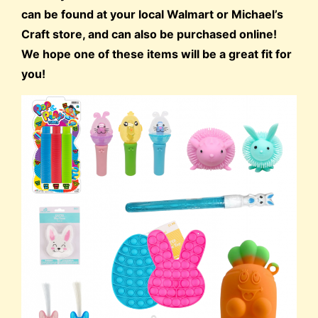
can be found at your local Walmart or Michael’s
Craft store, and can also be purchased online!
We hope one of these items will be a great fit for
you!