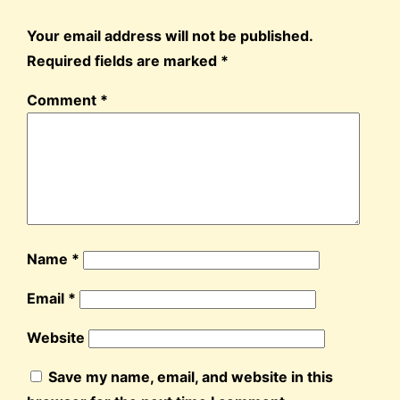
Your email address will not be published.
Required fields are marked
*
Comment
*
Name
*
Email
*
Website
Save my name, email, and website in this