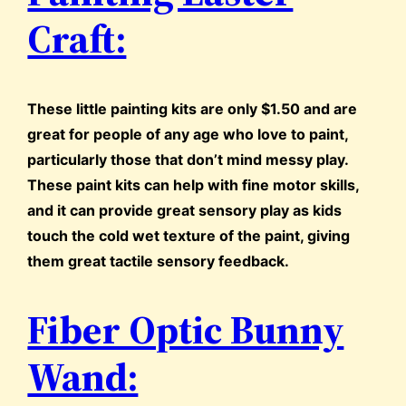
Craft:
These little painting kits are only $1.50 and are
great for people of any age who love to paint,
particularly those that don’t mind messy play.
These paint kits can help with fine motor skills,
and it can provide great sensory play as kids
touch the cold wet texture of the paint, giving
them great tactile sensory feedback.
Fiber Optic Bunny
Wand: