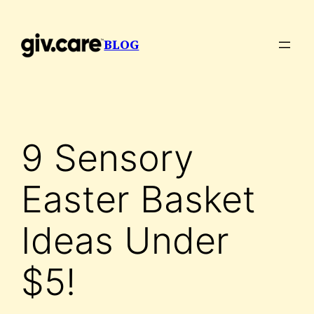
Skip
to
BLOG
content
9 Sensory
Easter Basket
Ideas Under
$5!