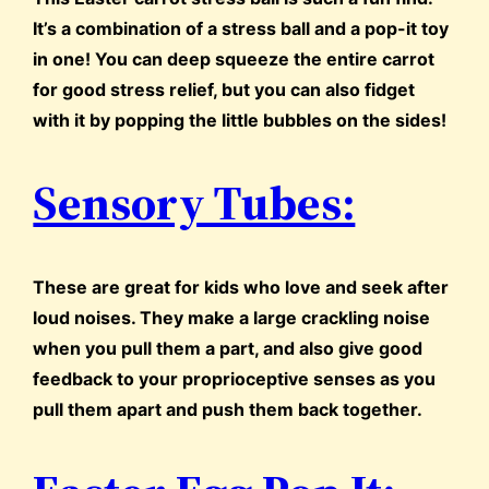
It’s a combination of a stress ball and a pop-it toy
in one! You can deep squeeze the entire carrot
for good stress relief, but you can also fidget
with it by popping the little bubbles on the sides!
Sensory Tubes:
These are great for kids who love and seek after
loud noises. They make a large crackling noise
when you pull them a part, and also give good
feedback to your proprioceptive senses as you
pull them apart and push them back together.