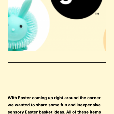
With Easter coming up right around the corner
we wanted to share some fun and inexpensive
sensory Easter basket ideas. All of these items