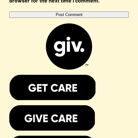
browser for the next time I comment.