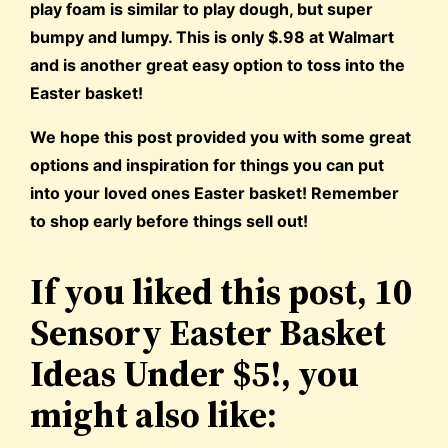
play foam is similar to play dough, but super
bumpy and lumpy. This is only $.98 at Walmart
and is another great easy option to toss into the
Easter basket!
We hope this post provided you with some great
options and inspiration for things you can put
into your loved ones Easter basket! Remember
to shop early before things sell out!
If you liked this post, 10
Sensory Easter Basket
Ideas Under $5!, you
might also like: