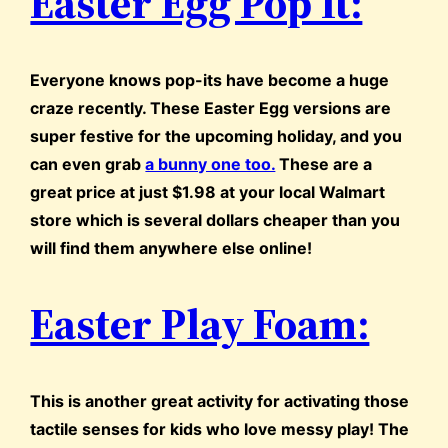
Easter Egg Pop It:
Everyone knows pop-its have become a huge
craze recently. These Easter Egg versions are
super festive for the upcoming holiday, and you
can even grab
a bunny one too.
These are a
great price at just $1.98 at your local Walmart
store which is several dollars cheaper than you
will find them anywhere else online!
Easter Play Foam:
This is another great activity for activating those
tactile senses for kids who love messy play! The