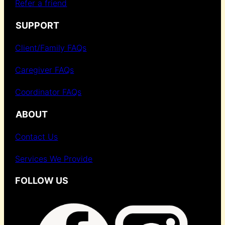
Refer a friend
SUPPORT
Client/Family FAQs
Caregiver FAQs
Coordinator FAQs
ABOUT
Contact Us
Services We Provide
FOLLOW US