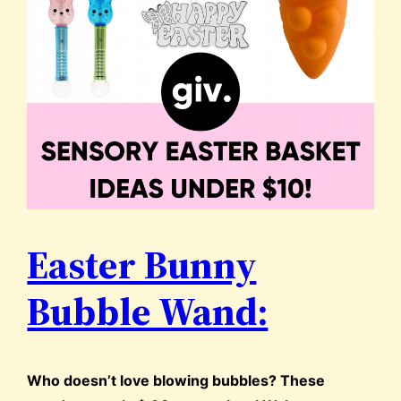
Easter Bunny
Bubble Wand:
Who doesn’t love blowing bubbles? These