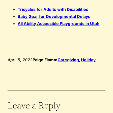
Tricycles for Adults with Disabilities
Baby Gear for Developmental Delays
All Ability Accessible Playgrounds in Utah
April 5, 2022
Paige Flamm
Caregiving
, 
Holiday
Leave a Reply