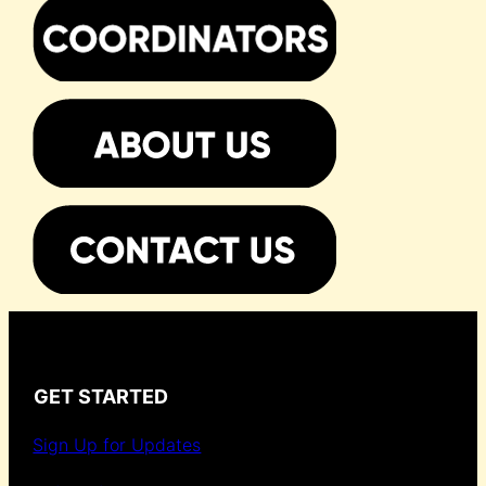
GET STARTED
Sign Up for Updates