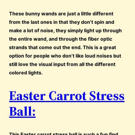
These bunny wands are just a little different
from the last ones in that they don’t spin and
make a lot of noise, they simply light up through
the entire wand, and through the fiber optic
strands that come out the end. This is a great
option for people who don’t like loud noises but
still love the visual input from all the different
colored lights.
Easter Carrot Stress
Ball:
This Easter carrot stress ball is such a fun find.