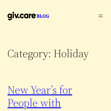
Skip
to
BLOG
content
Category:
Holiday
New Year’s for
People with