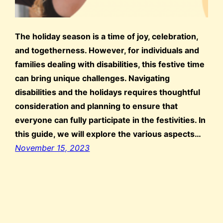
The holiday season is a time of joy, celebration,
and togetherness. However, for individuals and
families dealing with disabilities, this festive time
can bring unique challenges. Navigating
disabilities and the holidays requires thoughtful
consideration and planning to ensure that
everyone can fully participate in the festivities. In
this guide, we will explore the various aspects…
November 15, 2023