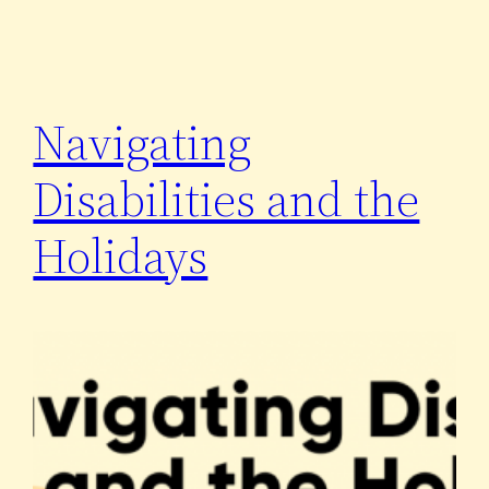
Navigating
Disabilities and the
Holidays