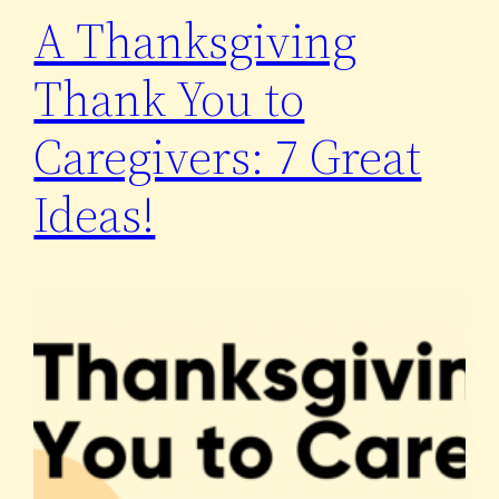
A Thanksgiving
Thank You to
Caregivers: 7 Great
Ideas!