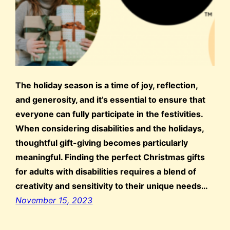
The holiday season is a time of joy, reflection,
and generosity, and it’s essential to ensure that
everyone can fully participate in the festivities.
When considering disabilities and the holidays,
thoughtful gift-giving becomes particularly
meaningful. Finding the perfect Christmas gifts
for adults with disabilities requires a blend of
creativity and sensitivity to their unique needs…
November 15, 2023