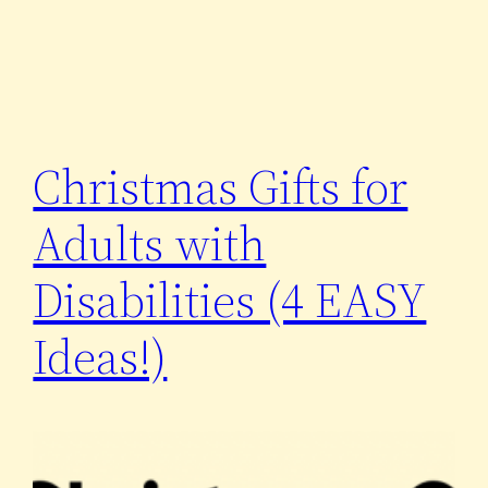
Christmas Gifts for
Adults with
Disabilities (4 EASY
Ideas!)