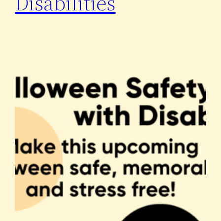
Disabilities