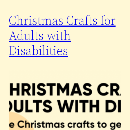
Christmas Crafts for
Adults with
Disabilities