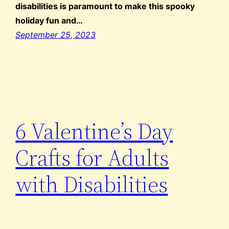
disabilities is paramount to make this spooky
holiday fun and…
September 25, 2023
6 Valentine’s Day
Crafts for Adults
with Disabilities