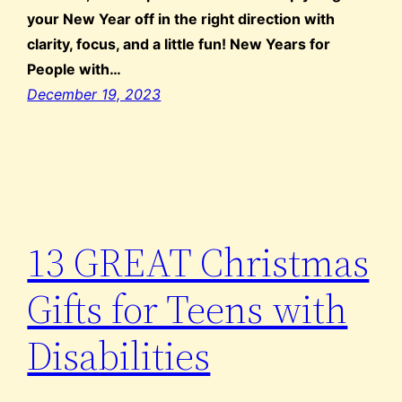
your New Year off in the right direction with
clarity, focus, and a little fun! New Years for
People with…
December 19, 2023
13 GREAT Christmas
Gifts for Teens with
Disabilities