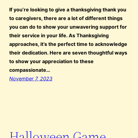
If you’re looking to give a thanksgiving thank you
to caregivers, there are a lot of different things
you can do to show your unwavering support for
their service in your life. As Thanksgiving
approaches, it’s the perfect time to acknowledge
their dedication. Here are seven thoughtful ways
to show your appreciation to these
compassionate…
November 7, 2023
Halloween Game