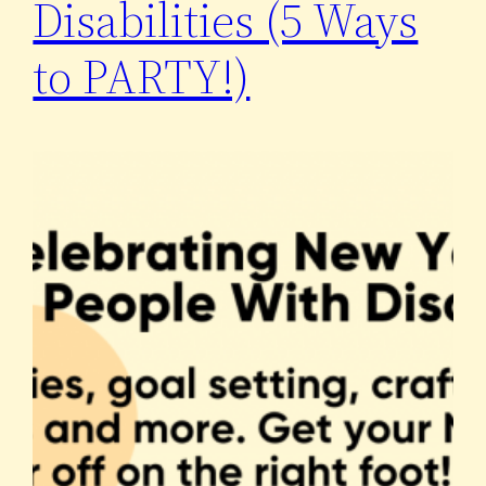
Disabilities (5 Ways
to PARTY!)