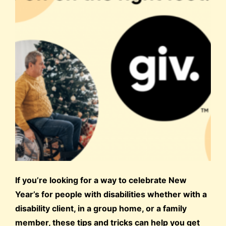
If you’re looking for a way to celebrate New
Year’s for people with disabilities whether with a
disability client, in a group home, or a family
member, these tips and tricks can help you get