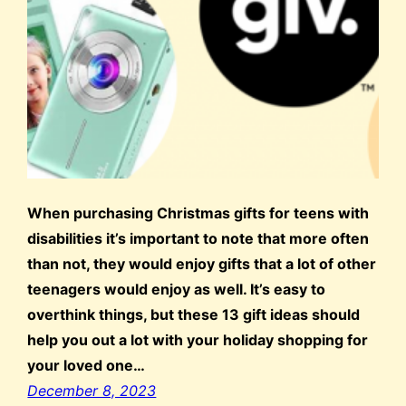
When purchasing Christmas gifts for teens with
disabilities it’s important to note that more often
than not, they would enjoy gifts that a lot of other
teenagers would enjoy as well. It’s easy to
overthink things, but these 13 gift ideas should
help you out a lot with your holiday shopping for
your loved one…
December 8, 2023