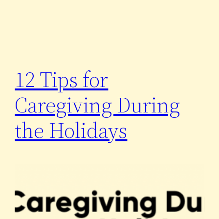
12 Tips for
Caregiving During
the Holidays