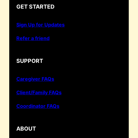
GET STARTED
Sign Up for Updates
Refer a friend
SUPPORT
Caregiver FAQs
Client/Family FAQs
Coordinator FAQs
ABOUT