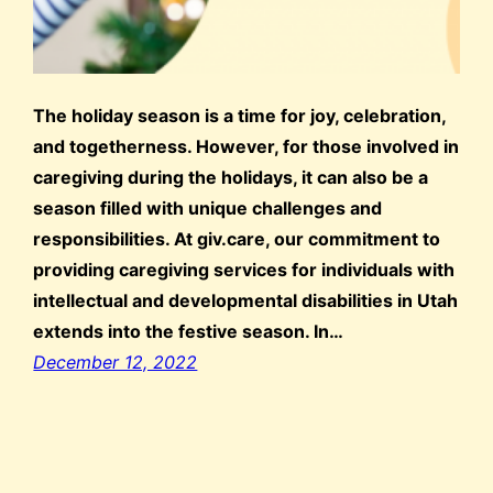
The holiday season is a time for joy, celebration,
and togetherness. However, for those involved in
caregiving during the holidays, it can also be a
season filled with unique challenges and
responsibilities. At giv.care, our commitment to
providing caregiving services for individuals with
intellectual and developmental disabilities in Utah
extends into the festive season. In…
December 12, 2022