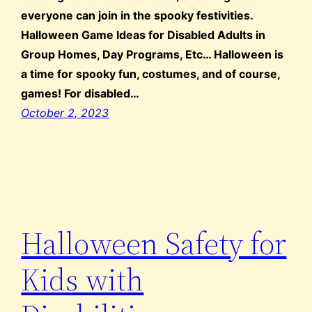
everyone can join in the spooky festivities.
Halloween Game Ideas for Disabled Adults in
Group Homes, Day Programs, Etc… Halloween is
a time for spooky fun, costumes, and of course,
games! For disabled…
October 2, 2023
Halloween Safety for
Kids with