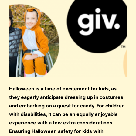
Halloween is a time of excitement for kids, as
they eagerly anticipate dressing up in costumes
and embarking on a quest for candy. For children
with disabilities, it can be an equally enjoyable
experience with a few extra considerations.
Ensuring Halloween safety for kids with