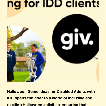
Halloween Game Ideas for Disabled Adults with
IDD opens the door to a world of inclusive and
exciting Halloween activities, ensuring that