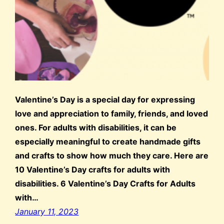
Valentine’s Day is a special day for expressing
love and appreciation to family, friends, and loved
ones. For adults with disabilities, it can be
especially meaningful to create handmade gifts
and crafts to show how much they care. Here are
10 Valentine’s Day crafts for adults with
disabilities. 6 Valentine’s Day Crafts for Adults
with…
January 11, 2023