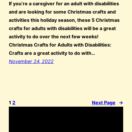
If you’re a caregiver for an adult with disabilities
and are looking for some Christmas crafts and
activities this holiday season, these 5 Christmas
crafts for adults with disabilities will be a great
activity to do over the next few weeks!
Christmas Crafts for Adults with Disabilities:
Crafts are a great activity to do with…
November 24, 2022
1
2
Next Page
→