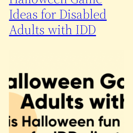
Ideas for Disabled
Adults with IDD