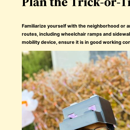
Plan the Trick-or-T
Familiarize yourself with the neighborhood or ar
routes, including wheelchair ramps and sidewalk
mobility device, ensure it is in good working con