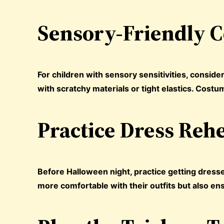
Sensory-Friendly 
For children with sensory sensitivities, consid
with scratchy materials or tight elastics. Cos
Practice Dress Reh
Before Halloween night, practice getting dress
more comfortable with their outfits but also en