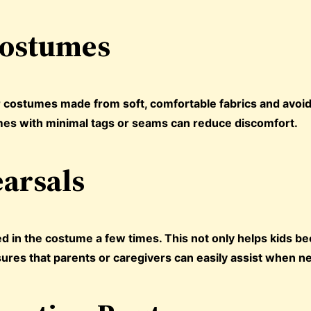
Costumes
er costumes made from soft, comfortable fabrics and avoi
tumes with minimal tags or seams can reduce discomfort.
earsals
ed in the costume a few times. This not only helps kids 
sures that parents or caregivers can easily assist when n