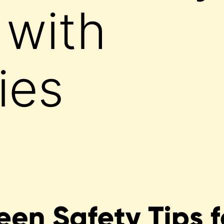
 with
ties