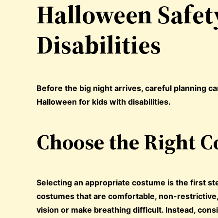
Halloween Safety
Disabilities
Before the big night arrives, careful planning c
Halloween for kids with disabilities.
Choose the Right 
Selecting an appropriate costume is the first ste
costumes that are comfortable, non-restrictive,
vision or make breathing difficult. Instead, con