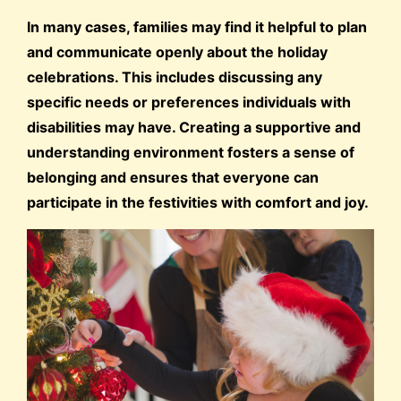
In many cases, families may find it helpful to plan
and communicate openly about the holiday
celebrations. This includes discussing any
specific needs or preferences individuals with
disabilities may have. Creating a supportive and
understanding environment fosters a sense of
belonging and ensures that everyone can
participate in the festivities with comfort and joy.