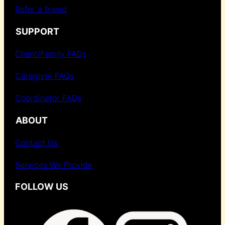
Refer a friend
SUPPORT
Client/Family FAQs
Caregiver FAQs
Coordinator FAQs
ABOUT
Contact Us
Services We Provide
FOLLOW US