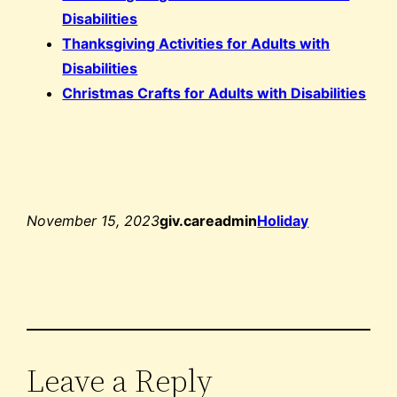
Disabilities
Thanksgiving Activities for Adults with
Disabilities
Christmas Crafts for Adults with Disabilities
November 15, 2023
giv.careadmin
Holiday
Leave a Reply