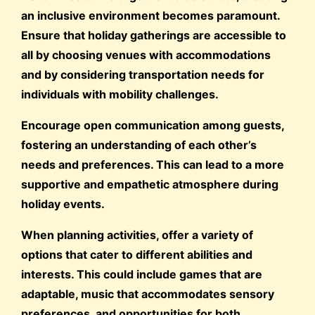
an inclusive environment becomes paramount.
Ensure that holiday gatherings are accessible to
all by choosing venues with accommodations
and by considering transportation needs for
individuals with mobility challenges.
Encourage open communication among guests,
fostering an understanding of each other’s
needs and preferences. This can lead to a more
supportive and empathetic atmosphere during
holiday events.
When planning activities, offer a variety of
options that cater to different abilities and
interests. This could include games that are
adaptable, music that accommodates sensory
preferences, and opportunities for both