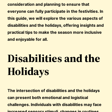
consideration and planning to ensure that
everyone can fully participate in the festivities. In
this guide, we will explore the various aspects of
disabilities and the holidays, offering insights and
practical tips to make the season more inclusive
and enjoyable for all.
Disabilities and the
Holidays
The intersection of disabilities and the holidays
can present both emotional and logistical
challenges. Individuals with disabilities may face
increased sensory stimuli, changes in routines,