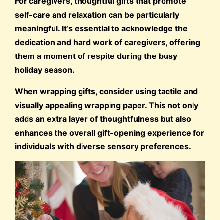
For caregivers, thoughtful gifts that promote
self-care and relaxation can be particularly
meaningful. It’s essential to acknowledge the
dedication and hard work of caregivers, offering
them a moment of respite during the busy
holiday season.
When wrapping gifts, consider using tactile and
visually appealing wrapping paper. This not only
adds an extra layer of thoughtfulness but also
enhances the overall gift-opening experience for
individuals with diverse sensory preferences.