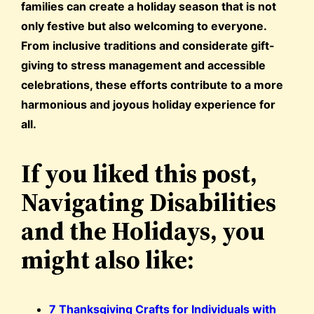
families can create a holiday season that is not
only festive but also welcoming to everyone.
From inclusive traditions and considerate gift-
giving to stress management and accessible
celebrations, these efforts contribute to a more
harmonious and joyous holiday experience for
all.
If you liked this post,
Navigating Disabilities
and the Holidays, you
might also like:
7 Thanksgiving Crafts for Individuals with