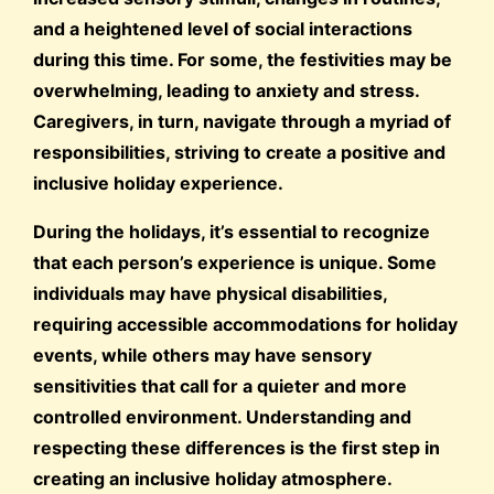
and a heightened level of social interactions
during this time. For some, the festivities may be
overwhelming, leading to anxiety and stress.
Caregivers, in turn, navigate through a myriad of
responsibilities, striving to create a positive and
inclusive holiday experience.
During the holidays, it’s essential to recognize
that each person’s experience is unique. Some
individuals may have physical disabilities,
requiring accessible accommodations for holiday
events, while others may have sensory
sensitivities that call for a quieter and more
controlled environment. Understanding and
respecting these differences is the first step in
creating an inclusive holiday atmosphere.