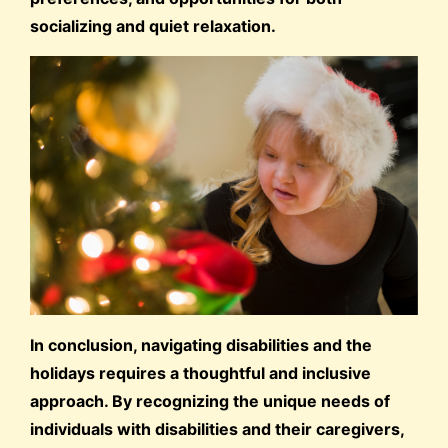
socializing and quiet relaxation.
In conclusion, navigating disabilities and the
holidays requires a thoughtful and inclusive
approach. By recognizing the unique needs of
individuals with disabilities and their caregivers,