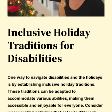
Inclusive Holiday
Traditions for
Disabilities
One way to navigate disabilities and the holidays
is by establishing inclusive holiday traditions.
These traditions can be adapted to
accommodate various abilities, making them
accessible and enjoyable for everyone. Consider