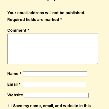
Your email address will not be published.
Required fields are marked
*
Comment
*
Name
*
Email
*
Website
Save my name, email, and website in this