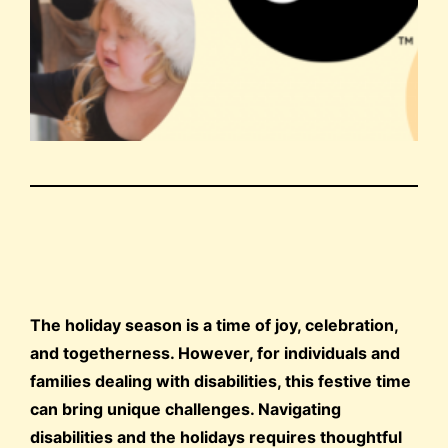
The holiday season is a time of joy, celebration,
and togetherness. However, for individuals and
families dealing with disabilities, this festive time
can bring unique challenges. Navigating
disabilities and the holidays requires thoughtful