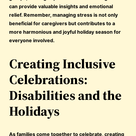
can provide valuable insights and emotional
relief. Remember, managing stress is not only
beneficial for caregivers but contributes to a
more harmonious and joyful holiday season for
everyone involved.
Creating Inclusive
Celebrations:
Disabilities and the
Holidays
As families come together to celebrate, creating