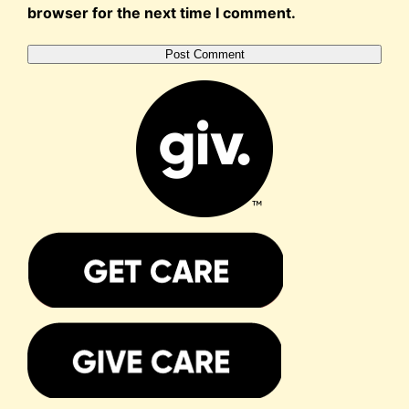
browser for the next time I comment.