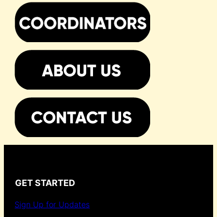
GET STARTED
Sign Up for Updates