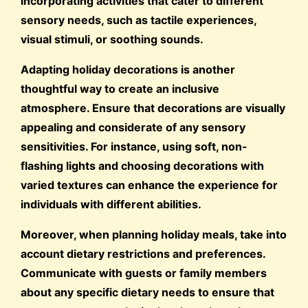
incorporating activities that cater to different
sensory needs, such as tactile experiences,
visual stimuli, or soothing sounds.
Adapting holiday decorations is another
thoughtful way to create an inclusive
atmosphere. Ensure that decorations are visually
appealing and considerate of any sensory
sensitivities. For instance, using soft, non-
flashing lights and choosing decorations with
varied textures can enhance the experience for
individuals with different abilities.
Moreover, when planning holiday meals, take into
account dietary restrictions and preferences.
Communicate with guests or family members
about any specific dietary needs to ensure that