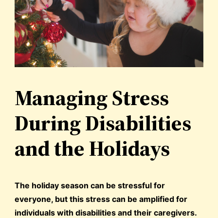
Managing Stress
During Disabilities
and the Holidays
The holiday season can be stressful for
everyone, but this stress can be amplified for
individuals with disabilities and their caregivers.