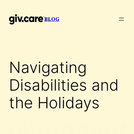
Skip
to
BLOG
content
Navigating
Disabilities and
the Holidays