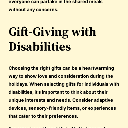
everyone can partake in the shared meals
without any concerns.
Gift-Giving with
Disabilities
Choosing the right gifts can be a heartwarming
way to show love and consideration during the
holidays. When selecting gifts for individuals with
disabilities, it’s important to think about their
unique interests and needs. Consider adaptive
devices, sensory-friendly items, or experiences
that cater to their preferences.