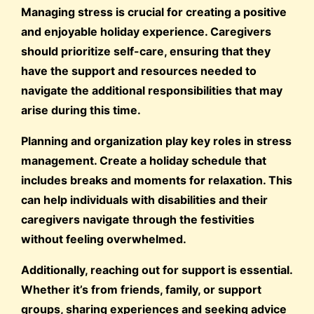
Managing stress is crucial for creating a positive
and enjoyable holiday experience. Caregivers
should prioritize self-care, ensuring that they
have the support and resources needed to
navigate the additional responsibilities that may
arise during this time.
Planning and organization play key roles in stress
management. Create a holiday schedule that
includes breaks and moments for relaxation. This
can help individuals with disabilities and their
caregivers navigate through the festivities
without feeling overwhelmed.
Additionally, reaching out for support is essential.
Whether it’s from friends, family, or support
groups, sharing experiences and seeking advice