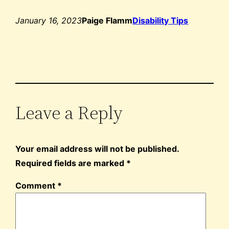
January 16, 2023
Paige Flamm
Disability Tips
Leave a Reply
Your email address will not be published.
Required fields are marked
*
Comment
*