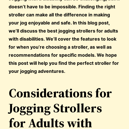
doesn’t have to be impossible. Finding the right
stroller can make all the difference in making
your jog enjoyable and safe. In this blog post,
we’ll discuss the best jogging strollers for adults
with disabilities. We’ll cover the features to look
for when you’re choosing a stroller, as well as
recommendations for specific models. We hope
this post will help you find the perfect stroller for
your jogging adventures.
Considerations for
Jogging Strollers
for Adults with