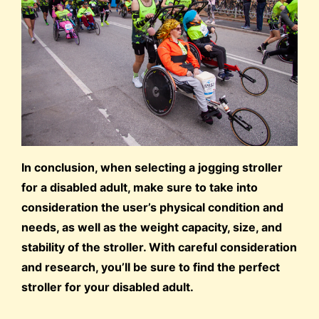
In conclusion, when selecting a jogging stroller
for a disabled adult, make sure to take into
consideration the user’s physical condition and
needs, as well as the weight capacity, size, and
stability of the stroller. With careful consideration
and research, you’ll be sure to find the perfect
stroller for your disabled adult.