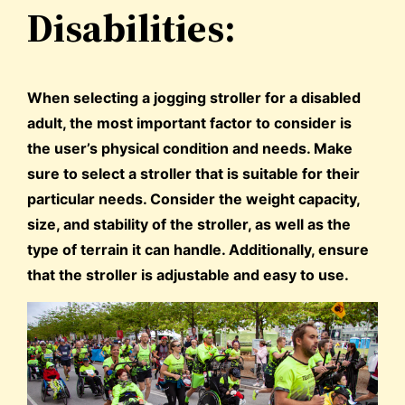
Disabilities:
When selecting a jogging stroller for a disabled
adult, the most important factor to consider is
the user’s physical condition and needs. Make
sure to select a stroller that is suitable for their
particular needs. Consider the weight capacity,
size, and stability of the stroller, as well as the
type of terrain it can handle. Additionally, ensure
that the stroller is adjustable and easy to use.