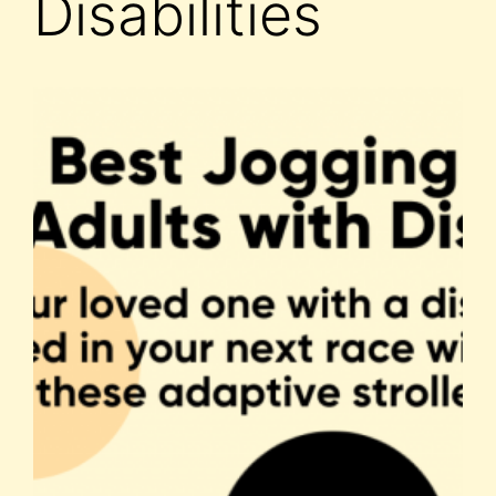
Disabilities