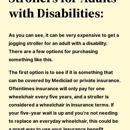
with Disabilities:
As you can see, it can be very expensive to get a
jogging stroller for an adult with a disability.
There are a few options for purchasing
something like this.
The first option is to see if it is something that
can be covered by Mediciad or private insurance.
Oftentimes insurance will only pay for one
wheelchair every five years, and a stroller is
considered a wheelchair in insurance terms. If
your five-year wait is up and you’re not needing
to replace an everyday wheelchair, this could be
a great way to use your insurance benefit.