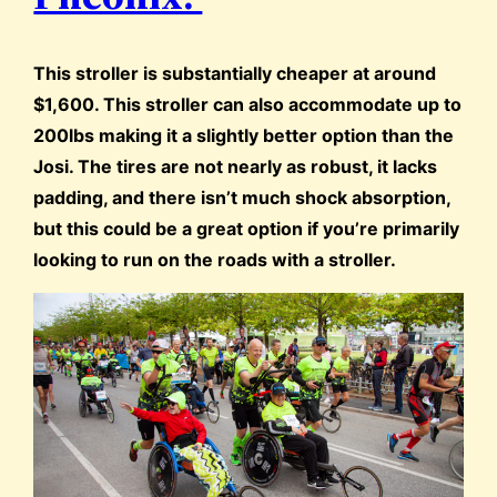
This stroller is substantially cheaper at around
$1,600. This stroller can also accommodate up to
200lbs making it a slightly better option than the
Josi. The tires are not nearly as robust, it lacks
padding, and there isn’t much shock absorption,
but this could be a great option if you’re primarily
looking to run on the roads with a stroller.