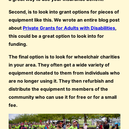
Second, is to look into grant options for pieces of
equipment like this. We wrote an entire blog post
about
Private Grants for Adults with Disabilities
,
this could be a great option to look into for
funding.
The final option is to look for wheelchair charities
in your area. They often get a wide variety of
equipment donated to them from individuals who
are no longer using it. They then refurbish and
distribute the equipment to members of the
community who can use it for free or for a small
fee.