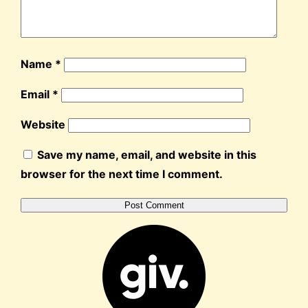
Name
*
Email
*
Website
Save my name, email, and website in this
browser for the next time I comment.