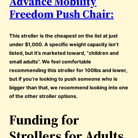
Advance Mobility
Freedom Push Chair:
This stroller is the cheapest on the list at just
under $1,000. A specific weight capacity isn’t
listed, but it’s marketed toward, “children and
small adults”. We feel comfortable
recommending this stroller for 100lbs and lower,
but if you’re looking to push someone who is
bigger than that, we recommend looking into one
of the other stroller options.
Funding for
Strollers for Adults