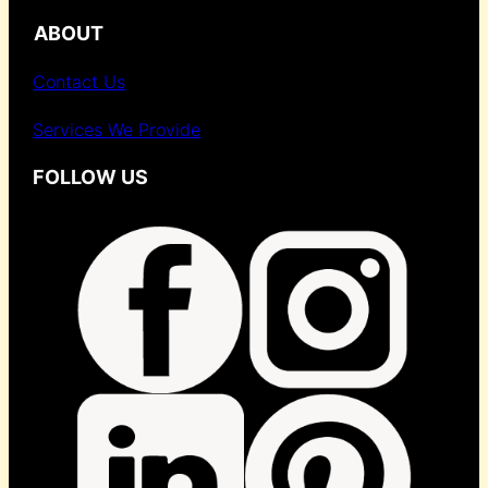
ABOUT
Contact Us
Services We Provide
FOLLOW US