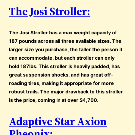
The Josi Stroller:
The Josi Stroller has a max weight capacity of
187 pounds across all three available sizes. The
larger size you purchase, the taller the person it
can accommodate, but each stroller can only
hold 187lbs. This stroller is heavily padded, has
great suspension shocks, and has great off-
roading tires, making it appropriate for more
robust trails. The major drawback to this stroller
is the price, coming in at over $4,700.
Adaptive Star Axion
Pheonix: