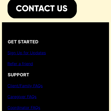
GET STARTED
Sign Up for Updates
Refer a friend
SUPPORT
Client/Family FAQs
Caregiver FAQs
Coordinator FAQs