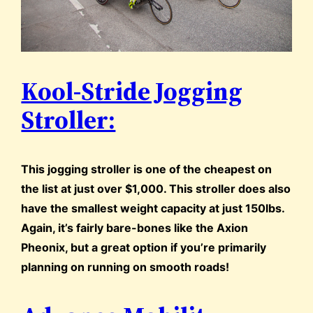
Kool-Stride Jogging
Stroller:
This jogging stroller is one of the cheapest on
the list at just over $1,000. This stroller does also
have the smallest weight capacity at just 150lbs.
Again, it’s fairly bare-bones like the Axion
Pheonix, but a great option if you’re primarily
planning on running on smooth roads!