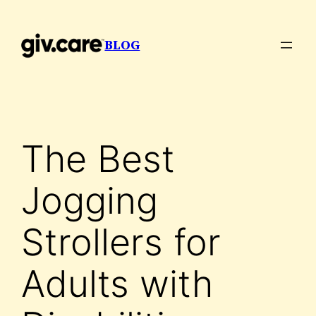
Skip
to
BLOG
content
The Best
Jogging
Strollers for
Adults with