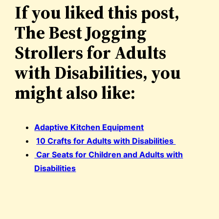
If you liked this post,
The Best Jogging
Strollers for Adults
with Disabilities, you
might also like:
Adaptive Kitchen Equipment
10 Crafts for Adults with Disabilities
Car Seats for Children and Adults with
Disabilities