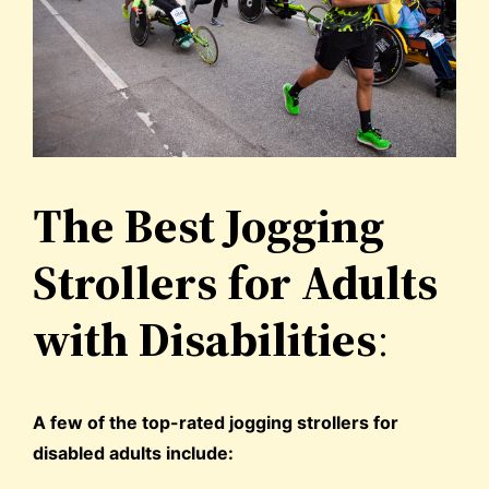
The Best Jogging
Strollers for Adults
with Disabilities
:
A few of the top-rated jogging strollers for
disabled adults include: