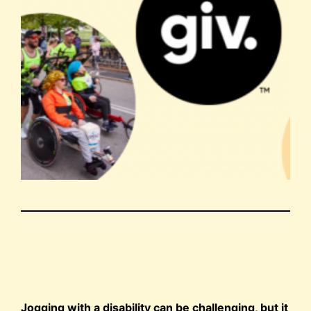
Jogging with a disability can be challenging, but it