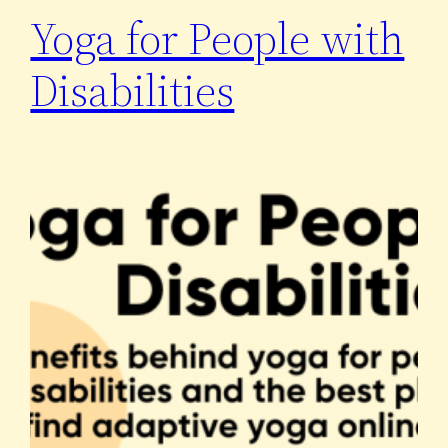
Yoga for People with
Disabilities