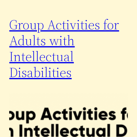
Group Activities for
Adults with
Intellectual
Disabilities