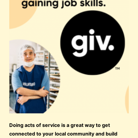
Doing acts of service is a great way to get
connected to your local community and build