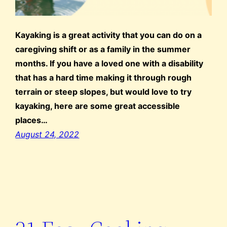
Kayaking is a great activity that you can do on a
caregiving shift or as a family in the summer
months. If you have a loved one with a disability
that has a hard time making it through rough
terrain or steep slopes, but would love to try
kayaking, here are some great accessible
places…
August 24, 2022