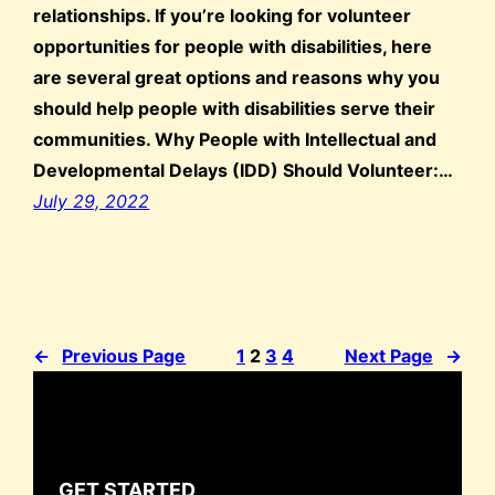
relationships. If you’re looking for volunteer
opportunities for people with disabilities, here
are several great options and reasons why you
should help people with disabilities serve their
communities. Why People with Intellectual and
Developmental Delays (IDD) Should Volunteer:…
July 29, 2022
←
Previous Page
1
2
3
4
Next Page
→
GET STARTED