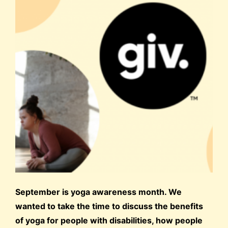
September is yoga awareness month. We
wanted to take the time to discuss the benefits
of yoga for people with disabilities, how people