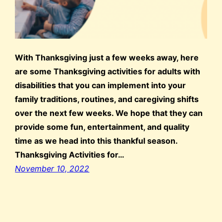
With Thanksgiving just a few weeks away, here
are some Thanksgiving activities for adults with
disabilities that you can implement into your
family traditions, routines, and caregiving shifts
over the next few weeks. We hope that they can
provide some fun, entertainment, and quality
time as we head into this thankful season.
Thanksgiving Activities for…
November 10, 2022