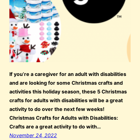
If you’re a caregiver for an adult with disabilities
and are looking for some Christmas crafts and
activities this holiday season, these 5 Christmas
crafts for adults with disabilities will be a great
activity to do over the next few weeks!
Christmas Crafts for Adults with Disabilities:
Crafts are a great activity to do with…
November 24, 2022