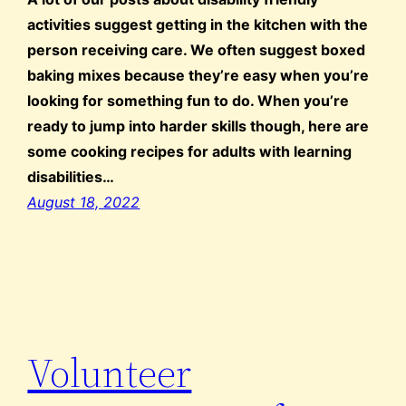
activities suggest getting in the kitchen with the
person receiving care. We often suggest boxed
baking mixes because they’re easy when you’re
looking for something fun to do. When you’re
ready to jump into harder skills though, here are
some cooking recipes for adults with learning
disabilities…
August 18, 2022
Volunteer