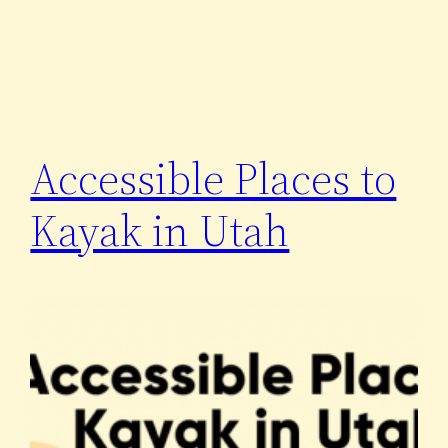
Accessible Places to
Kayak in Utah