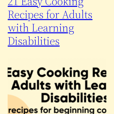
21 Easy Cooking
Recipes for Adults
with Learning
Disabilities