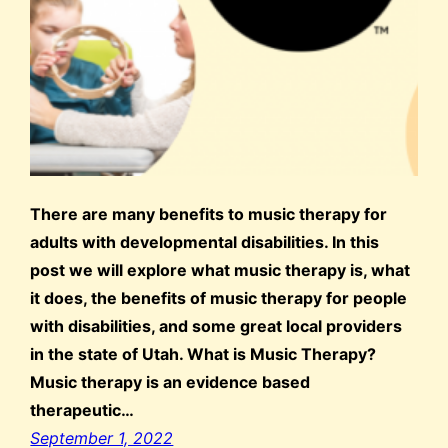
There are many benefits to music therapy for
adults with developmental disabilities. In this
post we will explore what music therapy is, what
it does, the benefits of music therapy for people
with disabilities, and some great local providers
in the state of Utah. What is Music Therapy?
Music therapy is an evidence based
therapeutic…
September 1, 2022