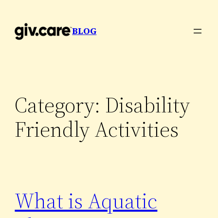
Skip
to
BLOG
content
Category:
Disability
Friendly Activities
What is Aquatic