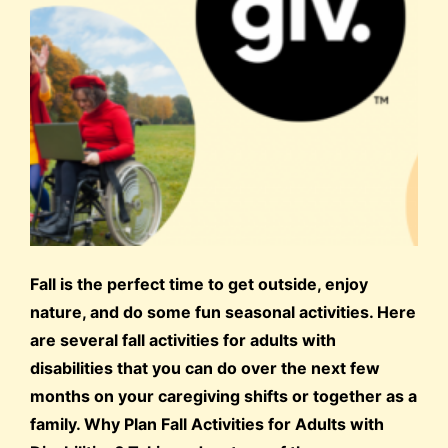
Fall is the perfect time to get outside, enjoy
nature, and do some fun seasonal activities. Here
are several fall activities for adults with
disabilities that you can do over the next few
months on your caregiving shifts or together as a
family. Why Plan Fall Activities for Adults with