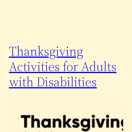
Thanksgiving
Activities for Adults
with Disabilities