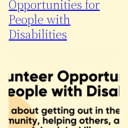
Opportunities for
People with
Disabilities