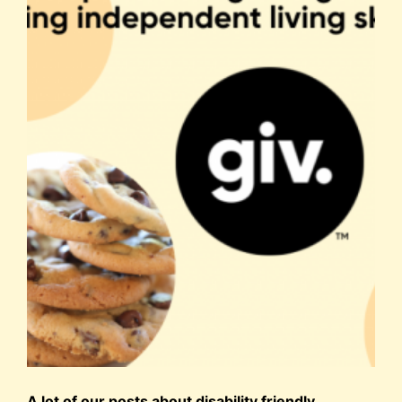
A lot of our posts about disability friendly