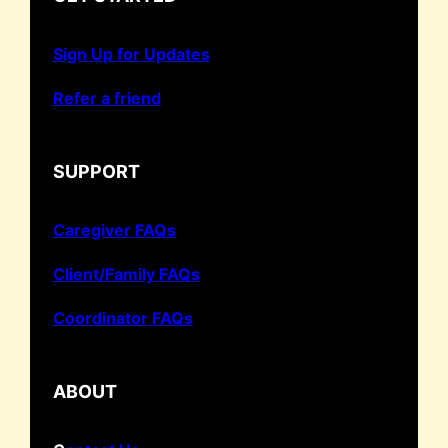
Sign Up for Updates
Refer a friend
SUPPORT
Caregiver FAQs
Client/Family FAQs
Coordinator FAQs
ABOUT