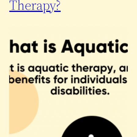
Therapy?