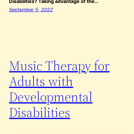
Disabilities? Taking advantage of the…
September 5, 2022
Music Therapy for
Adults with
Developmental
Disabilities