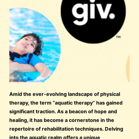
Amid the ever-evolving landscape of physical
therapy, the term “aquatic therapy” has gained
significant traction. As a beacon of hope and
healing, it has become a cornerstone in the
repertoire of rehabilitation techniques. Delving
into the aquatic realm offers a unique