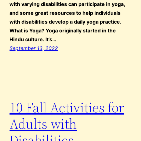
with varying disabilities can participate in yoga,
and some great resources to help individuals
with disabilities develop a daily yoga practice.
What is Yoga? Yoga originally started in the
Hindu culture. It’s…
September 13, 2022
10 Fall Activities for
Adults with
Disabilities