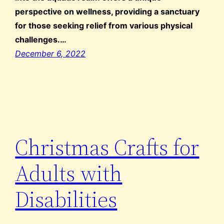
perspective on wellness, providing a sanctuary
for those seeking relief from various physical
challenges.…
December 6, 2022
Christmas Crafts for
Adults with
Disabilities