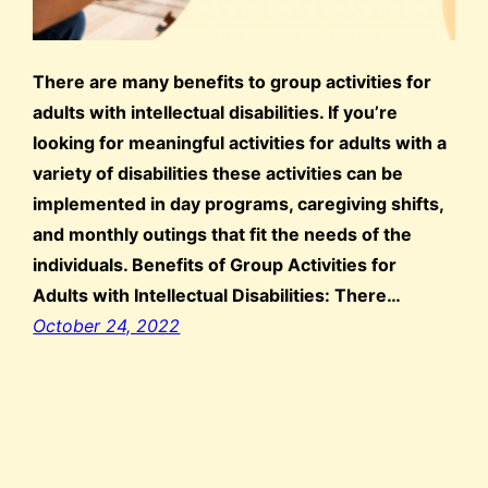
There are many benefits to group activities for
adults with intellectual disabilities. If you’re
looking for meaningful activities for adults with a
variety of disabilities these activities can be
implemented in day programs, caregiving shifts,
and monthly outings that fit the needs of the
individuals. Benefits of Group Activities for
Adults with Intellectual Disabilities: There…
October 24, 2022